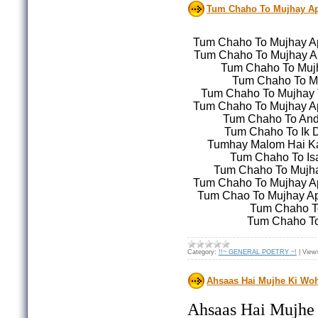
Tum Chaho To Mujhay Ap
Tum Chaho To Mujhay A
Tum Chaho To Mujhay Ap
Tum Chaho To Mujh
Tum Chaho To M
Tum Chaho To Mujhay 
Tum Chaho To Mujhay A
Tum Chaho To Anda
Tum Chaho To Ik D
Tumhay Malom Hai Ka
Tum Chaho To Is
Tum Chaho To Mujha
Tum Chaho To Mujhay A
Tum Chao To Mujhay Apn
Tum Chaho To
Tum Chaho To
Category:
!!~ GENERAL POETRY ~!
|
View
Ahsaas Hai Mujhe Ki Woh
Ahsaas Hai Mujhe