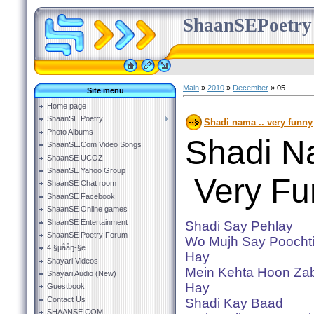
ShaanSEPoetry
Main
»
2010
»
December
»
05
Site menu
Home page
ShaanSE Poetry
Shadi nama .. very funny
Photo Albums
Shadi N
ShaanSE.Com Video Songs
ShaanSE UCOZ
ShaanSE Yahoo Group
Very Fu
ShaanSE Chat room
ShaanSE Facebook
ShaanSE Online games
ShaanSE Entertainment
Shadi Say Pehlay
ShaanSE Poetry Forum
Wo Mujh Say Poochti
4 §µååŋ-§e
Hay
Shayari Videos
Mein Kehta Hoon Zab
Shayari Audio (New)
Hay
Guestbook
Contact Us
Shadi Kay Baad
SHAANSE.COM