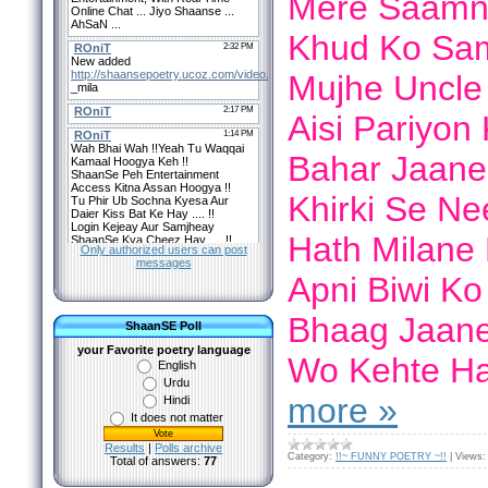
Mere Saamne
Khud Ko Sam
Mujhe Uncle 
Aisi Pariyon
Bahar Jaane
Khirki Se Ne
Hath Milane 
Only authorized users can post
messages
Apni Biwi Ko
Bhaag Jaane
ShaanSE Poll
your Favorite poetry language
Wo Kehte H
English
Urdu
more »
Hindi
It does not matter
Results
|
Polls archive
Category:
!!~ FUNNY POETRY ~!!
|
Views:
Total of answers:
77