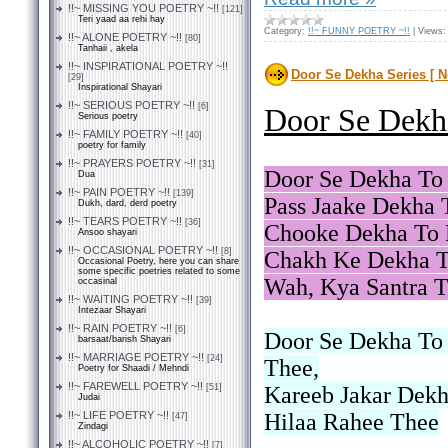
!!~ MISSING YOU POETRY ~!!
[121]
Teri yaad aa rehi hay
Category:
!!~ FUNNY POETRY ~!!
|
Views:
!!~ ALONE POETRY ~!!
[80]
Tanhaii , akela
!!~ INSPIRATIONAL POETRY ~!!
Door Se Dekha Series [ N
[29]
Inspirational Shayari
!!~ SERIOUS POETRY ~!!
[6]
Door Se Dekha
Serious poetry
!!~ FAMILY POETRY ~!!
[40]
poetry for family
!!~ PRAYERS POETRY ~!!
[31]
Door Se Dekha To 
Dua
!!~ PAIN POETRY ~!!
[139]
Pass Jaake Dekha 
Dukh, dard, derd poetry
!!~ TEARS POETRY ~!!
[36]
Chooke Dekha To 
Ansoo shayari
!!~ OCCASIONAL POETRY ~!!
[8]
Chakh Ke Dekha T
Occasional Poetry, here you can share
some specific poetries related to some
Wah, Kya Santra T
occasinal
!!~ WAITING POETRY ~!!
[39]
Intezaar Shayari
!!~ RAIN POETRY ~!!
[6]
Door Se Dekha To
barsaat/barish Shayari
!!~ MARRIAGE POETRY ~!!
[24]
Thee,
Poetry for Shaadi / Mehndi
!!~ FAREWELL POETRY ~!!
[51]
Kareeb Jakar Dek
Judai
!!~ LIFE POETRY ~!!
Hilaa Rahee Thee
[47]
Zindagi
!!~ ALCOHOLIC POETRY ~!!
[7]