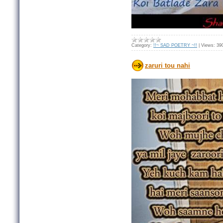
Category:
!!~ SAD POETRY ~!!
|
Views:
39
zaruri tou nahi