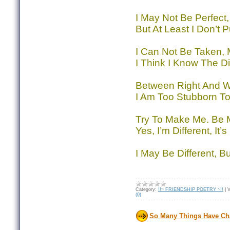
I May Not Be Perfect,
But At Least I Don’t P
I Can Not Be Taken, M
I Think I Know The Di
Between Right And W
I Am Too Stubborn To
Try To Make Me. Be 
Yes, I’m Different, It’
I May Be Different, B
Category:
!!~ FRIENDSHIP POETRY ~!!
|
V
(0)
So Many Things Have C