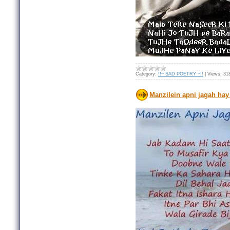
Category:
!!~ SAD POETRY ~!!
|
Views:
31
Manzilein apni jagah hay