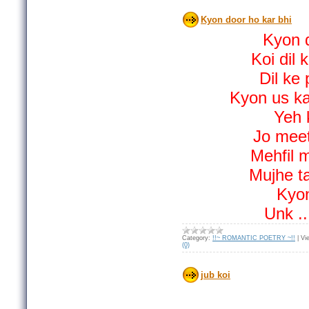
Kyon door ho kar bhi
Kyon d
Koi dil 
Dil ke
Kyon us ka 
Yeh k
Jo meet
Mehfil 
Mujhe ta
Kyon
Unk
.
Category:
!!~ ROMANTIC POETRY ~!!
|
Vi
(0)
jub koi