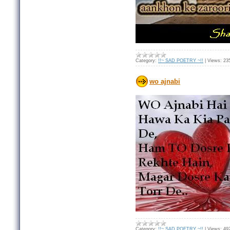
Category:
!!~ SAD POETRY ~!!
|
Views:
23
wo ajnabi
Category:
!!~ SAD POETRY ~!!
|
Views:
49