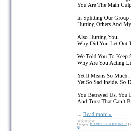
You Are The Main Culpr
In Splitting Our Group
Hurting Others And My 
Also Hurting You.
Why Did You Let Out T
We Told You To Keep 
Why Are You Acting Lik
Yet It Means So Much. 
Yet So Sad Inside. So D
You Betrayed Us, You L
And Trust That Can’t 
...
Read more »
Category:
!!~ FRIENDSHIP POETRY ~!!
|
V
(0)