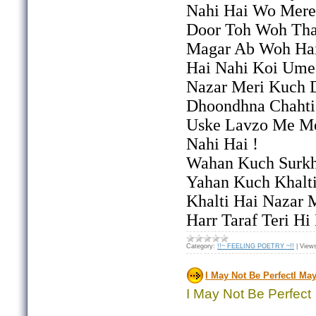
Nahi Hai Wo Mere
Door Toh Woh Th
Magar Ab Woh Hai
Hai Nahi Koi Ume
Nazar Meri Kuch 
Dhoondhna Chahti
Uske Lavzo Me M
Nahi Hai !
Wahan Kuch Surkh
Yahan Kuch Khalt
Khalti Hai Nazar 
Harr Taraf Teri H
Category:
!!~ FEELING POETRY ~!!
|
View
I May Not Be PerfectI May
I May Not Be Perfect