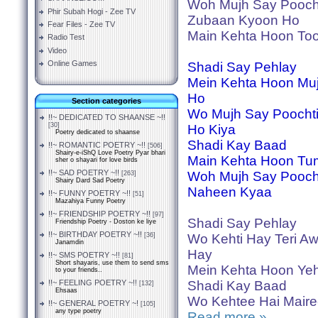
Woh Mujh Say Pooch
Phir Subah Hogi - Zee TV
Zubaan Kyoon Ho
Fear Files - Zee TV
Main Kehta Hoon Too
Radio Test
Video
Online Games
Shadi Say Pehlay
Mein Kehta Hoon Mujh
Ho
Section categories
Wo Mujh Say Poocht
!!~ DEDICATED TO SHAANSE ~!!
[30]
Ho Kiya
Poetry dedicated to shaanse
Shadi Kay Baad
!!~ ROMANTIC POETRY ~!!
[506]
Shairy-e-iShQ Love Poetry Pyar bhari
Main Kehta Hoon Tu
sher o shayari for love birds
!!~ SAD POETRY ~!!
Woh Mujh Say Pooch
[263]
Shairy Dard Sad Poetry
Naheen Kyaa
!!~ FUNNY POETRY ~!!
[51]
Mazahiya Funny Poetry
!!~ FRIENDSHIP POETRY ~!!
[97]
Shadi Say Pehlay
Friendship Poetry - Doston ke liye
!!~ BIRTHDAY POETRY ~!!
[36]
Wo Kehti Hay Teri A
Janamdin
Hay
!!~ SMS POETRY ~!!
[81]
Short shayaris, use them to send sms
Mein Kehta Hoon Yeh
to your friends..
!!~ FEELING POETRY ~!!
Shadi Kay Baad
[132]
Ehsaas
Wo Kehtee Hai Mair
!!~ GENERAL POETRY ~!
[105]
any type poetry
Read more »