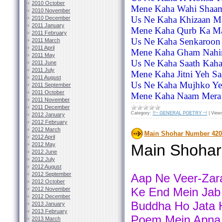
2010 October
Mene Kaha Wahi Shaam
2010 November
Us Ne Kaha Khizaan Ma
2010 December
2011 January
Mene Kaha Qurb Ka Ma
2011 February
Us Ne Kaha Senkaroon
2011 March
2011 April
Mene Kaha Gham Nahin
2011 May
Us Ne Kaha Saath Kaha
2011 June
2011 July
Mene Kaha Jitni Yeh Sa
2011 August
Us Ne Kaha Mujhko Yeq
2011 September
2011 October
Mene Kaha Naam Mera 
2011 November
2011 December
Category:
!!~ GENERAL POETRY ~!
|
View
2012 January
2012 February
2012 March
Main Shohar Number 420
2012 April
2012 May
Main Shoha
2012 June
2012 July
2012 August
2012 September
Aap Ne Veer-Zara
2012 October
Ke End Mein Jab
2012 November
2012 December
Buddha Ho Jata H
2013 January
2013 February
Poem Mein Apna 
2013 March