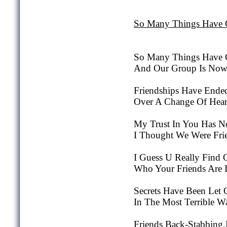
So Many Things Have
So Many Things Have 
And Our Group Is Now 
Friendships Have Ende
Over A Change Of Hear
My Trust In You Has 
I Thought We Were Frie
I Guess U Really Find 
Who Your Friends Are 
Secrets Have Been Let 
In The Most Terrible W
Friends Back-Stabbing,