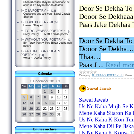
Shaarab waali shayari..maikhaane se...
apna dukh bayan kAr do doston...
Door Se Dekha To
!!~ Q&A POETRY ~!!
[13]
Questions and answers Sawal Jawab
Dooor Se Dekhaa
Shayari
!!~ HOPE POETRY ~!!
Paas Jake Dekhaa
[34]
Umeed Shayari
!!~ FORGIVENESS POETRY ~!!
[7]
Sorry Poetry !!!! Maff Kernaa poetry
Door Se Dekha To
!!~ WITHOUT YOU POETRY ~!!
[3]
Bin Teray Poetry Tere Binaa Jeena nahi
poetry
Dooor Se Dekha… 
!!~ FAITHFUL OR CHEATS
POETRY ~!!
Thaa…
[14]
Wafa / Bewafa Poetry
Paas J
...
Read mor
Calendar
Category:
!!~ FUNNY POETRY ~!!
|
Views:
«
December 2010
»
Su
Mo
Tu
We
Th
Fr
Sa
Sawal Jawab
1
2
3
4
5
6
7
8
9
10
11
Sawal Jawab
12
13
14
15
16
17
18
Us Ne Kaha Mujh Se Ki
19
20
21
22
23
24
25
Mene Kaha Sitaron Ka
26
27
28
29
30
31
Us Ne Kaha K Kon Tum
Mene Kaha Dil Pe Jiska 
Entries archive
Us Ne Kaha K Konsa T