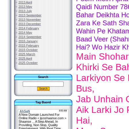
2013 April
Qaidi Number 786
2013 May
2013 July
Bahar Deikhta Ho
2013 September
2013 November
Zara Ke Sath Sha
2013 December
2014 February
Wahin Pe Khatam 
2014 May
2014 September
Baad Veer (Shah
2015 January
Hai? Wo Hazir 
2015 February
2015 October
Main Shoha
2025 March
2025 April
2025 October
Khirki Se Ba
Larkiyon Se 
Search
Bus,
Jab Unhain C
Tag Baord
Aik Larki Jo
Hai,