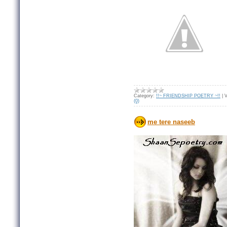
Category:
!!~ FRIENDSHIP POETRY ~!!
|
V
(0)
me tere naseeb