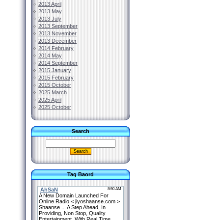
2013 April
2013 May
2013 July
2013 September
2013 November
2013 December
2014 February
2014 May
2014 September
2015 January
2015 February
2015 October
2025 March
2025 April
2025 October
Search
Tag Baord