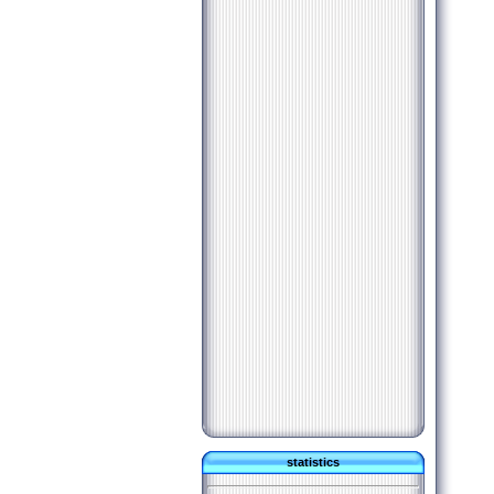
statistics