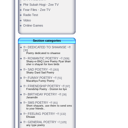
Phir Subah Hogi - Zee TV
Fear Files - Zee TV
Radio Test
Video
Online Games
Section categories
!!~ DEDICATED TO SHAANSE ~!!
[30]
Poetry dedicated to shaanse
!!~ ROMANTIC POETRY ~!!
[506]
Shairy-e-iShQ Love Poetry Pyar bhari
sher o shayari for love birds
!!~ SAD POETRY ~!!
[263]
Shairy Dard Sad Poetry
!!~ FUNNY POETRY ~!!
[51]
Mazahiya Funny Poetry
!!~ FRIENDSHIP POETRY ~!!
[97]
Friendship Poetry - Doston ke liye
!!~ BIRTHDAY POETRY ~!!
[36]
Janamdin
!!~ SMS POETRY ~!!
[81]
Short shayaris, use them to send sms
to your friends..
!!~ FEELING POETRY ~!!
[132]
Ehsaas
!!~ GENERAL POETRY ~!
[105]
any type poetry