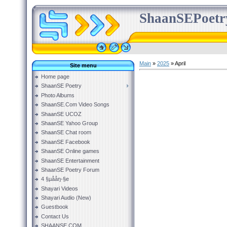
ShaanSEPoetr
Main
»
2025
»
April
Site menu
Home page
ShaanSE Poetry
Photo Albums
ShaanSE.Com Video Songs
ShaanSE UCOZ
ShaanSE Yahoo Group
ShaanSE Chat room
ShaanSE Facebook
ShaanSE Online games
ShaanSE Entertainment
ShaanSE Poetry Forum
4 §µååŋ-§e
Shayari Videos
Shayari Audio (New)
Guestbook
Contact Us
SHAANSE.COM