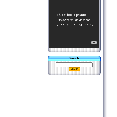
Search