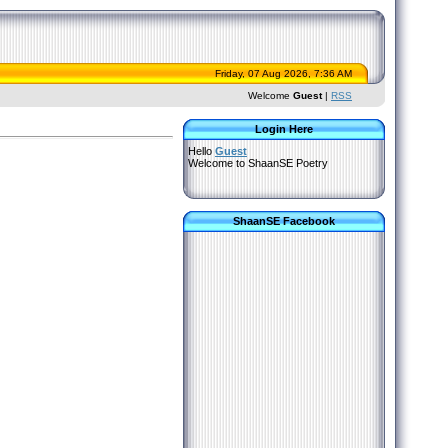
Friday, 07 Aug 2026, 7:36 AM
Welcome
Guest
|
RSS
Login Here
Hello
Guest
Welcome to ShaanSE Poetry
ShaanSE Facebook