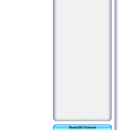
ShaanSE Channel