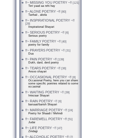
!!~ MISSING YOU POETRY ~!!
[121]
Teri yaad aa rehi hay
!!~ ALONE POETRY ~!!
[80]
Tanhaii , akela
!!~ INSPIRATIONAL POETRY ~!!
[29]
Inspirational Shayari
!!~ SERIOUS POETRY ~!!
[6]
Serious poetry
!!~ FAMILY POETRY ~!!
[40]
poetry for family
!!~ PRAYERS POETRY ~!!
[31]
Dua
!!~ PAIN POETRY ~!!
[139]
Dukh, dard, derd poetry
!!~ TEARS POETRY ~!!
[36]
Ansoo shayari
!!~ OCCASIONAL POETRY ~!!
[8]
Occasional Poetry, here you can share
some specific poetries related to some
occasinal
!!~ WAITING POETRY ~!!
[39]
Intezaar Shayari
!!~ RAIN POETRY ~!!
[6]
barsaat/barish Shayari
!!~ MARRIAGE POETRY ~!!
[24]
Poetry for Shaadi / Mehndi
!!~ FAREWELL POETRY ~!!
[51]
Judai
!!~ LIFE POETRY ~!!
[47]
Zindagi
!!~ ALCOHOLIC POETRY ~!!
[7]