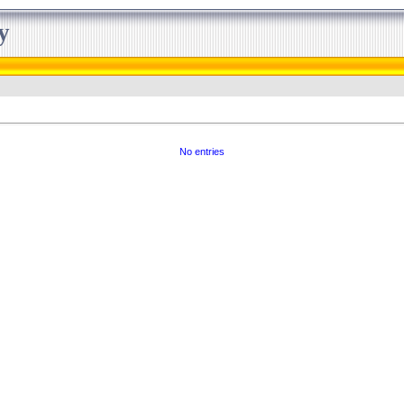
y
No entries