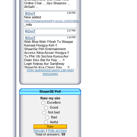
Only authorized users can post
messages
ShaanSE Poll
Rate my site
Excellent
Good
Not bad
Bad
Awful
Results
|
Polls archive
Total of answers:
59