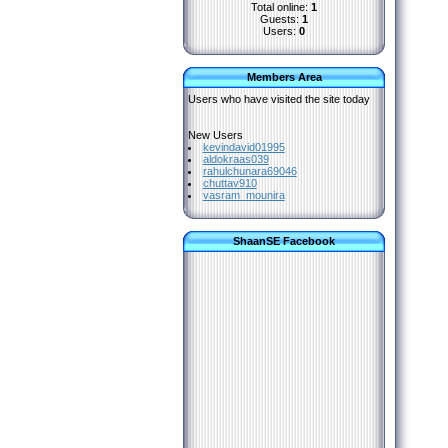
Total online:
1
Guests:
1
Users:
0
Members Area
Users who have visited the site today
New Users
kevindavid01995
aldokraas039
rahulchunara69046
chuttav910
vasram_mounira
ShaanSE Facebook