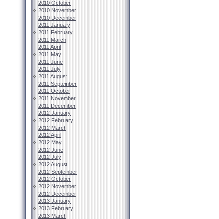
2010 October
2010 November
2010 December
2011 January
2011 February
2011 March
2011 April
2011 May
2011 June
2011 July
2011 August
2011 September
2011 October
2011 November
2011 December
2012 January
2012 February
2012 March
2012 April
2012 May
2012 June
2012 July
2012 August
2012 September
2012 October
2012 November
2012 December
2013 January
2013 February
2013 March