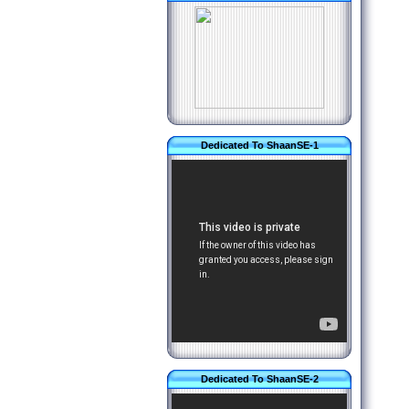
Dedicated To ShaanSE-1
Dedicated To ShaanSE-2