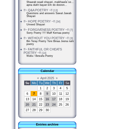
Shaarab waali shayari..maikhaane se...
apna dukh bayan kAr do doston...
!!~ Q&A POETRY ~!!
[13]
Questions and answers Sawal Jawab
Shayari
!!~ HOPE POETRY ~!!
[34]
Umeed Shayari
!!~ FORGIVENESS POETRY ~!!
[7]
Sorry Poetry !!!! Maff Kernaa poetry
!!~ WITHOUT YOU POETRY ~!!
[3]
Bin Teray Poetry Tere Binaa Jeena nahi
poetry
!!~ FAITHFUL OR CHEATS
POETRY ~!!
[14]
Wafa / Bewafa Poetry
Calendar
«
April 2025
»
Su
Mo
Tu
We
Th
Fr
Sa
1
2
3
4
5
6
7
8
9
10
11
12
13
14
15
16
17
18
19
20
21
22
23
24
25
26
27
28
29
30
Entries archive