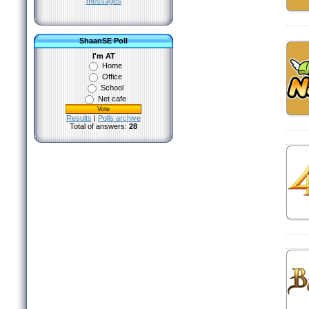
messages
ShaanSE Poll
I'm AT
Home
Office
School
Net cafe
Results
|
Polls archive
Total of answers:
28