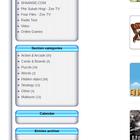
SHAANSE.COM
Phir Subah Hogi - Zee TV
Fear Files - Zee TV
Radio Test
Video
Online Games
Section categories
Action & Arcade
[95]
Cards & Boards
[6]
Puzzle
[58]
Words
[2]
Hidden object
[98]
Strategy
[12]
Other
[4]
Multiuser
[23]
Calendar
Entries archive