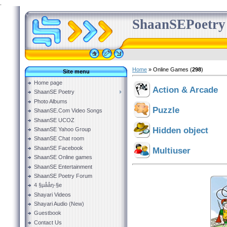
.
ShaanSEPoetry
Home
»
Online Games
(
298
)
Site menu
Home page
Action & Arcade
ShaanSE Poetry
Photo Albums
Puzzle
ShaanSE.Com Video Songs
ShaanSE UCOZ
Hidden object
ShaanSE Yahoo Group
ShaanSE Chat room
ShaanSE Facebook
Multiuser
ShaanSE Online games
ShaanSE Entertainment
ShaanSE Poetry Forum
4 §µååŋ-§e
Shayari Videos
Shayari Audio (New)
Guestbook
Contact Us