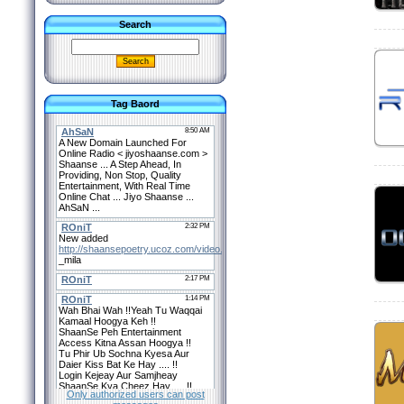
Search
Tag Baord
Only authorized users can post