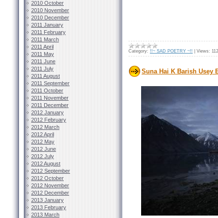
2010 October
2010 November
2010 December
2011 January
2011 February
2011 March
2011 April
Category:
!!~ SAD POETRY ~!!
|
Views:
11
2011 May
2011 June
2011 July
Suna Hai K Barish Usey 
2011 August
2011 September
2011 October
2011 November
2011 December
2012 January
2012 February
2012 March
2012 April
2012 May
2012 June
2012 July
2012 August
2012 September
2012 October
2012 November
2012 December
2013 January
2013 February
2013 March