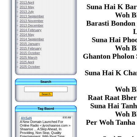
2013 April
Suna Hai K Bar
2013 May
2013 July
Woh Bh
2013 September
2013 November
Barasti Bondon
2013 December
L
2014 February
2014 May
Suna Hai Phoo
2014 September
2015 January
Woh Bh
2015 February
2015 October
Ghanton Pholon S
2025 March
2025 April
2025 October
Suna Hai K Cha
Search
Woh Bh
Raat Raat Bher 
Suna Hai Tanh
Tag Baord
Woh Bh
Per Woh Tanha 