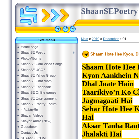
ShaanSEPoetry
Main
»
2010
»
December
»
01
Site menu
Home page
ShaanSE Poetry
Shaam Hote Hee Kyon, Di
Photo Albums
ShaanSE.Com Video Songs
Shaam Hote Hee K
ShaanSE UCOZ
Kyon Aankhein N
ShaanSE Yahoo Group
ShaanSE Chat room
Dhal Jaate Hain
ShaanSE Facebook
Taarikiyo’n Ko C
ShaanSE Online games
ShaanSE Entertainment
Jagmagaati Hai
ShaanSE Poetry Forum
Sehar Hote Hee 
4 §µååŋ-§e
Hai
Shayari Videos
Shayari Audio (New)
Aksar Tanha Raat
Guestbook
Jhalakti Hai
Contact Us
SHAANSE.COM