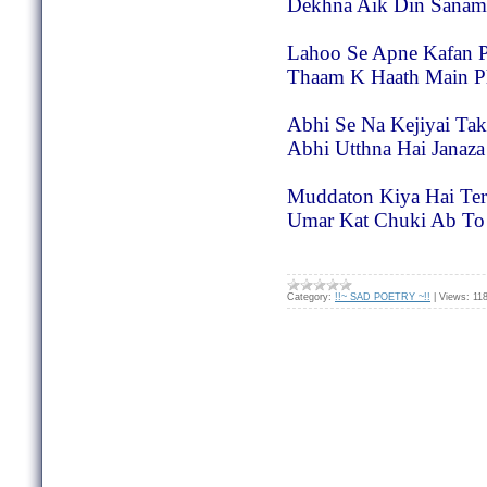
Dekhna Aik Din Sanam
Lahoo Se Apne Kafan P
Thaam K Haath Main 
Abhi Se Na Kejiyai Ta
Abhi Utthna Hai Janaz
Muddaton Kiya Hai Ter
Umar Kat Chuki Ab To
Category:
!!~ SAD POETRY ~!!
|
Views:
11