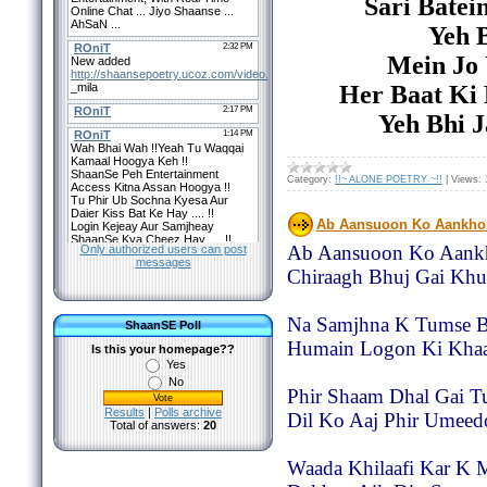
Sari Batei
Yeh B
Mein Jo
Her Baat Ki
Yeh Bhi 
Category:
!!~ ALONE POETRY ~!!
|
Views:
Ab Aansuoon Ko Aankho
Ab Aansuoon Ko Aankh
Only authorized users can post
messages
Chiraagh Bhuj Gai Khu
Na Samjhna K Tumse B
ShaanSE Poll
Humain Logon Ki Khaa
Is this your homepage??
Yes
No
Phir Shaam Dhal Gai T
Results
|
Polls archive
Dil Ko Aaj Phir Umeed
Total of answers:
20
Waada Khilaafi Kar K 