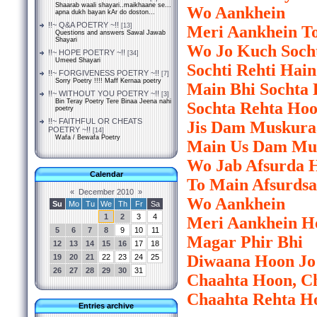
Shaarab waali shayari..maikhaane se...
Wo Aankhein
apna dukh bayan kAr do doston...
!!~ Q&A POETRY ~!!
[13]
Meri Aankhein To
Questions and answers Sawal Jawab
Shayari
Wo Jo Kuch Soch
!!~ HOPE POETRY ~!!
[34]
Umeed Shayari
Sochti Rehti Hain
!!~ FORGIVENESS POETRY ~!!
[7]
Sorry Poetry !!!! Maff Kernaa poetry
Main Bhi Sochta
!!~ WITHOUT YOU POETRY ~!!
[3]
Bin Teray Poetry Tere Binaa Jeena nahi
Sochta Rehta Ho
poetry
!!~ FAITHFUL OR CHEATS
Jis Dam Muskura
POETRY ~!!
[14]
Wafa / Bewafa Poetry
Main Us Dam Mu
Wo Jab Afsurda H
Calendar
To Main Afsurds
«
December 2010
»
Wo Aankhein
Su
Mo
Tu
We
Th
Fr
Sa
1
2
3
4
Meri Aankhein H
5
6
7
8
9
10
11
Magar Phir Bhi
12
13
14
15
16
17
18
Diwaana Hoon Jo
19
20
21
22
23
24
25
26
27
28
29
30
31
Chaahta Hoon, C
Chaahta Rehta H
Entries archive