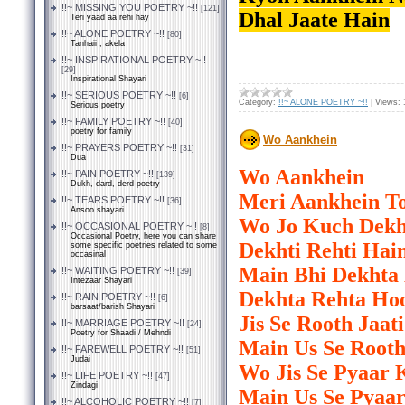
!!~ MISSING YOU POETRY ~!!
[121]
Dhal Jaate Hain
Teri yaad aa rehi hay
!!~ ALONE POETRY ~!!
[80]
Tanhaii , akela
!!~ INSPIRATIONAL POETRY ~!!
[29]
Inspirational Shayari
!!~ SERIOUS POETRY ~!!
[6]
Category:
!!~ ALONE POETRY ~!!
|
Views:
Serious poetry
!!~ FAMILY POETRY ~!!
[40]
poetry for family
Wo Aankhein
!!~ PRAYERS POETRY ~!!
[31]
Dua
Wo Aankhein
!!~ PAIN POETRY ~!!
[139]
Dukh, dard, derd poetry
Meri Aankhein To
!!~ TEARS POETRY ~!!
[36]
Ansoo shayari
Wo Jo Kuch Dekh
!!~ OCCASIONAL POETRY ~!!
[8]
Occasional Poetry, here you can share
Dekhti Rehti Hai
some specific poetries related to some
occasinal
Main Bhi Dekhta
!!~ WAITING POETRY ~!!
[39]
Intezaar Shayari
Dekhta Rehta Ho
!!~ RAIN POETRY ~!!
[6]
barsaat/barish Shayari
Jis Se Rooth Jaat
!!~ MARRIAGE POETRY ~!!
[24]
Poetry for Shaadi / Mehndi
Main Us Se Rooth
!!~ FAREWELL POETRY ~!!
[51]
Judai
Wo Jis Se Pyaar 
!!~ LIFE POETRY ~!!
[47]
Zindagi
Main Us Se Pyaa
!!~ ALCOHOLIC POETRY ~!!
[7]