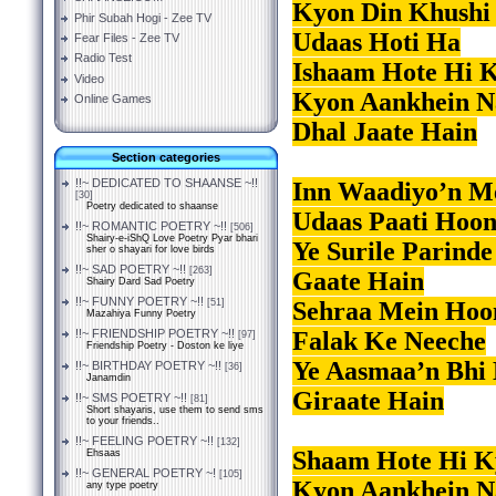
Kyon Din Khushi
Phir Subah Hogi - Zee TV
Udaas Hoti Ha
Fear Files - Zee TV
Radio Test
Ishaam Hote Hi K
Video
Kyon Aankhein N
Online Games
Dhal Jaate Hain
Section categories
!!~ DEDICATED TO SHAANSE ~!!
Inn Waadiyo’n M
[30]
Poetry dedicated to shaanse
Udaas Paati Hoo
!!~ ROMANTIC POETRY ~!!
[506]
Shairy-e-iShQ Love Poetry Pyar bhari
Ye Surile Parind
sher o shayari for love birds
!!~ SAD POETRY ~!!
[263]
Gaate Hain
Shairy Dard Sad Poetry
!!~ FUNNY POETRY ~!!
Sehraa Mein Hoon
[51]
Mazahiya Funny Poetry
Falak Ke Neeche
!!~ FRIENDSHIP POETRY ~!!
[97]
Friendship Poetry - Doston ke liye
Ye Aasmaa’n Bhi 
!!~ BIRTHDAY POETRY ~!!
[36]
Janamdin
Giraate Hain
!!~ SMS POETRY ~!!
[81]
Short shayaris, use them to send sms
to your friends..
!!~ FEELING POETRY ~!!
[132]
Shaam Hote Hi Ky
Ehsaas
!!~ GENERAL POETRY ~!
[105]
Kyon Aankhein N
any type poetry