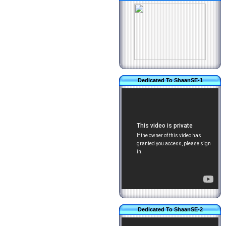
Dedicated To ShaanSE-1
Dedicated To ShaanSE-2