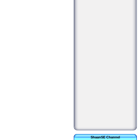
ShaanSE Channel