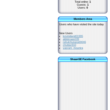
Total online:
1
Guests:
1
Users:
0
Members Area
Users who have visited the site today
New Users
kevindavid01995
aldokraas039
rahulchunara69046
chuttav910
vasram_mounira
ShaanSE Facebook