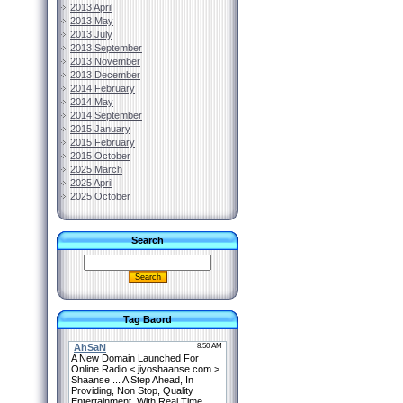
2013 April
2013 May
2013 July
2013 September
2013 November
2013 December
2014 February
2014 May
2014 September
2015 January
2015 February
2015 October
2025 March
2025 April
2025 October
Search
Tag Baord