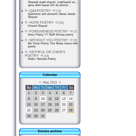
Shaarab waali shayari..maikhaane se...
apna dukh bayan kAr do doston...
!!~ Q&A POETRY ~!!
[13]
Questions and answers Sawal Jawab
Shayari
!!~ HOPE POETRY ~!!
[34]
Umeed Shayari
!!~ FORGIVENESS POETRY ~!!
[7]
Sorry Poetry !!!! Maff Kernaa poetry
!!~ WITHOUT YOU POETRY ~!!
[3]
Bin Teray Poetry Tere Binaa Jeena nahi
poetry
!!~ FAITHFUL OR CHEATS
POETRY ~!!
[14]
Wafa / Bewafa Poetry
Calendar
«
May 2011
»
Su
Mo
Tu
We
Th
Fr
Sa
1
2
3
4
5
6
7
8
9
10
11
12
13
14
15
16
17
18
19
20
21
22
23
24
25
26
27
28
29
30
31
Entries archive