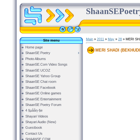
ShaanSEPoetr
Main
»
2011
»
May
»
28
» MERI SH
Site menu
Home page
MERI SHADI (BEKHUDI
ShaanSE Poetry
Photo Albums
ShaanSE.Com Video Songs
ShaanSE UCOZ
ShaanSE Yahoo Group
ShaanSE Chat room
ShaanSE Facebook
ShaanSE Online games
ShaanSE Entertainment
ShaanSE Poetry Forum
4 §µååŋ-§e
Shayari Videos
Shayari Audio (New)
Guestbook
Contact Us
SHAANSE.COM