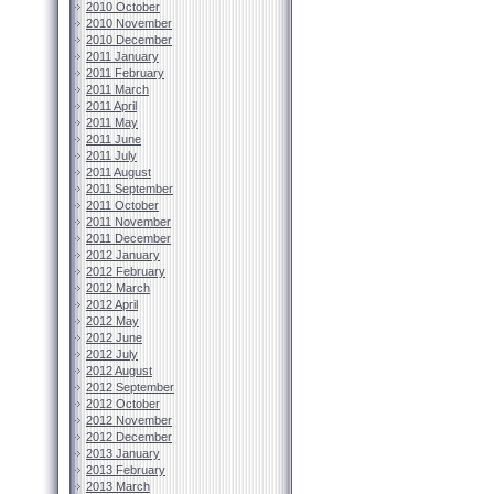
2010 October
2010 November
2010 December
2011 January
2011 February
2011 March
2011 April
2011 May
2011 June
2011 July
2011 August
2011 September
2011 October
2011 November
2011 December
2012 January
2012 February
2012 March
2012 April
2012 May
2012 June
2012 July
2012 August
2012 September
2012 October
2012 November
2012 December
2013 January
2013 February
2013 March