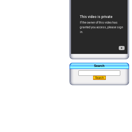
Search