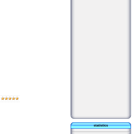
statistics