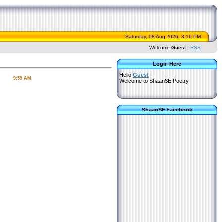
Saturday, 08 Aug 2026, 3:16 PM
Welcome
Guest
|
RSS
Login Here
Hello
Guest
9:59 AM
Welcome to ShaanSE Poetry
ShaanSE Facebook