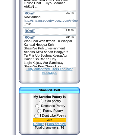
Only authorized users can post
messages
ShaanSE Poll
My favorite Poetry is
Sad poetry
Romantic Poetry
Funny Poetry
I Dont Like Poetry
Results
|
Polls archive
Total of answers:
76