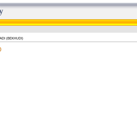
y
ADI (BEKHUDI)
)