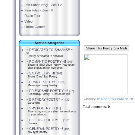
Phir Subah Hogi - Zee TV
Fear Files - Zee TV
Radio Test
Video
Online Games
Section categories
!!~ DEDICATED TO SHAANSE ~!!
[30]
Poetry dedicated to shaanse
!!~ ROMANTIC POETRY ~!!
[506]
Shairy-e-iShQ Love Poetry Pyar bhari
sher o shayari for love birds
!!~ SAD POETRY ~!!
[263]
Shairy Dard Sad Poetry
!!~ FUNNY POETRY ~!!
[51]
Mazahiya Funny Poetry
!!~ FRIENDSHIP POETRY ~!!
[97]
Friendship Poetry - Doston ke liye
Category
:
!!~ MARRIAGE POETRY ~!!
!!~ BIRTHDAY POETRY ~!!
[36]
Janamdin
Total comments
:
0
!!~ SMS POETRY ~!!
[81]
Short shayaris, use them to send sms
to your friends..
!!~ FEELING POETRY ~!!
[132]
Ehsaas
!!~ GENERAL POETRY ~!
[105]
any type poetry