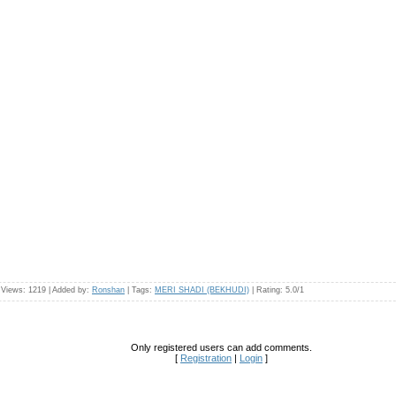
|
Views
: 1219 |
Added by
:
Ronshan
|
Tags
:
MERI SHADI (BEKHUDI)
|
Rating
:
5.0
/
1
Only registered users can add comments.
[
Registration
|
Login
]