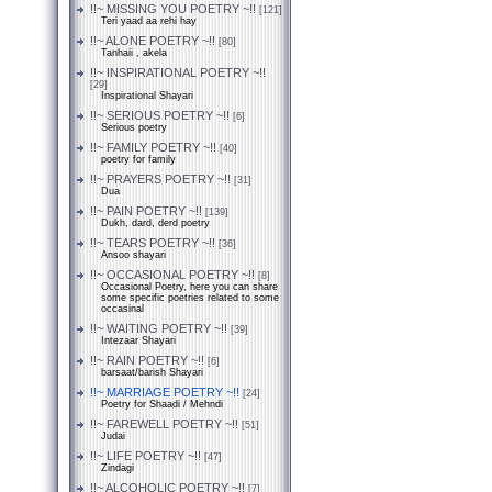
!!~ MISSING YOU POETRY ~!!
[121]
Teri yaad aa rehi hay
!!~ ALONE POETRY ~!!
[80]
Tanhaii , akela
!!~ INSPIRATIONAL POETRY ~!!
[29]
Inspirational Shayari
!!~ SERIOUS POETRY ~!!
[6]
Serious poetry
!!~ FAMILY POETRY ~!!
[40]
poetry for family
!!~ PRAYERS POETRY ~!!
[31]
Dua
!!~ PAIN POETRY ~!!
[139]
Dukh, dard, derd poetry
!!~ TEARS POETRY ~!!
[36]
Ansoo shayari
!!~ OCCASIONAL POETRY ~!!
[8]
Occasional Poetry, here you can share
some specific poetries related to some
occasinal
!!~ WAITING POETRY ~!!
[39]
Intezaar Shayari
!!~ RAIN POETRY ~!!
[6]
barsaat/barish Shayari
!!~ MARRIAGE POETRY ~!!
[24]
Poetry for Shaadi / Mehndi
!!~ FAREWELL POETRY ~!!
[51]
Judai
!!~ LIFE POETRY ~!!
[47]
Zindagi
!!~ ALCOHOLIC POETRY ~!!
[7]