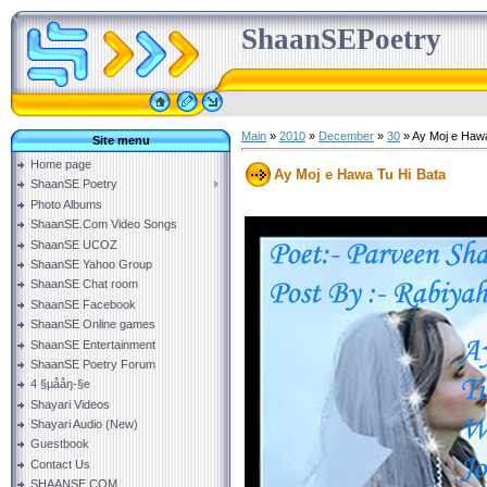
ShaanSEPoetry
Main
»
2010
»
December
»
30
» Ay Moj e Hawa
Site menu
Home page
Ay Moj e Hawa Tu Hi Bata
ShaanSE Poetry
Photo Albums
ShaanSE.Com Video Songs
ShaanSE UCOZ
ShaanSE Yahoo Group
ShaanSE Chat room
ShaanSE Facebook
ShaanSE Online games
ShaanSE Entertainment
ShaanSE Poetry Forum
4 §µååŋ-§e
Shayari Videos
Shayari Audio (New)
Guestbook
Contact Us
SHAANSE.COM