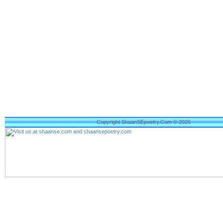
Copyright ShaanSEpoetry.Com © 2026