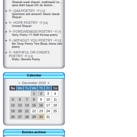
Shaarab waali shayari..maikhaane se...
apna dukh bayan kAr do doston...
!!~ Q&A POETRY ~!!
[13]
Questions and answers Sawal Jawab
Shayari
!!~ HOPE POETRY ~!!
[34]
Umeed Shayari
!!~ FORGIVENESS POETRY ~!!
[7]
Sorry Poetry !!!! Maff Kernaa poetry
!!~ WITHOUT YOU POETRY ~!!
[3]
Bin Teray Poetry Tere Binaa Jeena nahi
poetry
!!~ FAITHFUL OR CHEATS
POETRY ~!!
[14]
Wafa / Bewafa Poetry
Calendar
«
December 2010
»
Su
Mo
Tu
We
Th
Fr
Sa
1
2
3
4
5
6
7
8
9
10
11
12
13
14
15
16
17
18
19
20
21
22
23
24
25
26
27
28
29
30
31
Entries archive