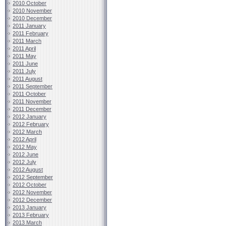
2010 October
2010 November
2010 December
2011 January
2011 February
2011 March
2011 April
2011 May
2011 June
2011 July
2011 August
2011 September
2011 October
2011 November
2011 December
2012 January
2012 February
2012 March
2012 April
2012 May
2012 June
2012 July
2012 August
2012 September
2012 October
2012 November
2012 December
2013 January
2013 February
2013 March