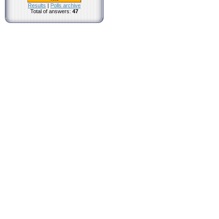
Results
|
Polls archive
Total of answers:
47