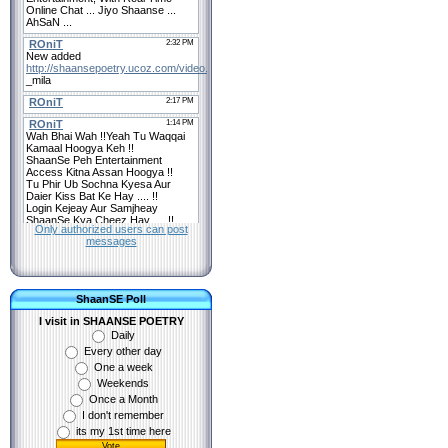
Only authorized users can post
messages
ShaanSE Poll
I visit in SHAANSE POETRY
Daily
Every other day
One a week
Weekends
Once a Month
I don't remember
its my 1st time here