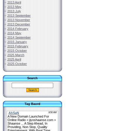
2013 April
2013 May
2013 July
2013 September
2013 November
2013 December
2014 February
2014 May
2014 September
2015 January
2015 February
2015 October
2025 March
2025 April
2025 October
Search
Tag Baord