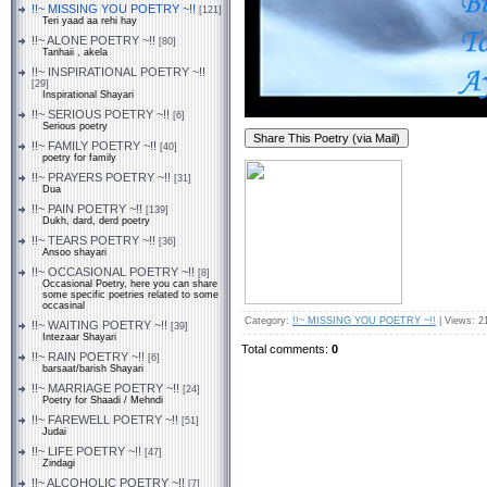
!!~ MISSING YOU POETRY ~!!
[121]
Teri yaad aa rehi hay
!!~ ALONE POETRY ~!!
[80]
Tanhaii , akela
!!~ INSPIRATIONAL POETRY ~!!
[29]
Inspirational Shayari
!!~ SERIOUS POETRY ~!!
[6]
Serious poetry
!!~ FAMILY POETRY ~!!
[40]
poetry for family
!!~ PRAYERS POETRY ~!!
[31]
Dua
!!~ PAIN POETRY ~!!
[139]
Dukh, dard, derd poetry
!!~ TEARS POETRY ~!!
[36]
Ansoo shayari
!!~ OCCASIONAL POETRY ~!!
[8]
Occasional Poetry, here you can share
some specific poetries related to some
occasinal
Category
:
!!~ MISSING YOU POETRY ~!!
|
Views
: 2
!!~ WAITING POETRY ~!!
[39]
Intezaar Shayari
Total comments
:
0
!!~ RAIN POETRY ~!!
[6]
barsaat/barish Shayari
!!~ MARRIAGE POETRY ~!!
[24]
Poetry for Shaadi / Mehndi
!!~ FAREWELL POETRY ~!!
[51]
Judai
!!~ LIFE POETRY ~!!
[47]
Zindagi
!!~ ALCOHOLIC POETRY ~!!
[7]