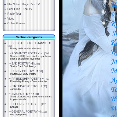
Phir Subah Hogi - Zee TV
Fear Files - Zee TV
Radio Test
Video
Online Games
Section categories
!!~ DEDICATED TO SHAANSE ~!!
[30]
Poetry dedicated to shaanse
!!~ ROMANTIC POETRY ~!!
[506]
Shairy-e-iShQ Love Poetry Pyar bhari
sher o shayari for love birds
!!~ SAD POETRY ~!!
[263]
Shairy Dard Sad Poetry
!!~ FUNNY POETRY ~!!
[51]
Mazahiya Funny Poetry
!!~ FRIENDSHIP POETRY ~!!
[97]
Friendship Poetry - Doston ke liye
!!~ BIRTHDAY POETRY ~!!
[36]
Janamdin
!!~ SMS POETRY ~!!
[81]
Short shayaris, use them to send sms
to your friends..
!!~ FEELING POETRY ~!!
[132]
Ehsaas
!!~ GENERAL POETRY ~!
[105]
any type poetry