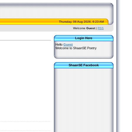
Thursday, 06 Aug 2026, 6:23 AM
Welcome
Guest
|
RSS
Login Here
Hello
Guest
Welcome to ShaanSE Poetry
ShaanSE Facebook