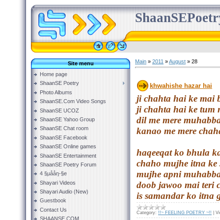
ShaanSEPoetr
Main
»
2011
»
August
»
28
Site menu
Home page
ShaanSE Poetry
khwahishe hazar hai
Photo Albums
ji chahta hai ke ma
ShaanSE.Com Video Songs
ji chahta hai ke tum
ShaanSE UCOZ
dil me mere muhabba
ShaanSE Yahoo Group
ShaanSE Chat room
kanao me mere chaha
ShaanSE Facebook
ShaanSE Online games
haqeeqat ko bhula k
ShaanSE Entertainment
chaho mujhe itna ke
ShaanSE Poetry Forum
mujhe apni muhabba
4 §µååŋ-§e
Shayari Videos
doob jawoo mai teri
Shayari Audio (New)
is samandar ko itna 
Guestbook
Contact Us
Category:
!!~ FEELING POETRY ~!!
|
V
SHAANSE.COM