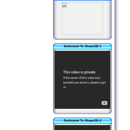
Dedicated To ShaanSE-1
Dedicated To ShaanSE-2