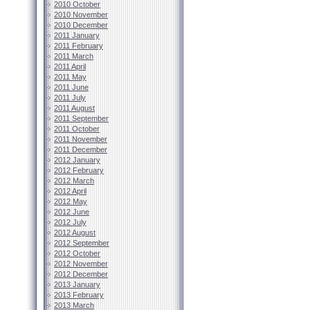
2010 October
2010 November
2010 December
2011 January
2011 February
2011 March
2011 April
2011 May
2011 June
2011 July
2011 August
2011 September
2011 October
2011 November
2011 December
2012 January
2012 February
2012 March
2012 April
2012 May
2012 June
2012 July
2012 August
2012 September
2012 October
2012 November
2012 December
2013 January
2013 February
2013 March