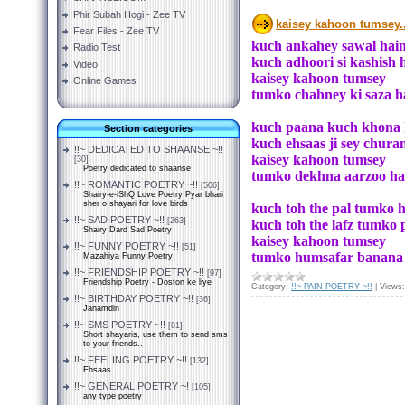
Phir Subah Hogi - Zee TV
kaisey kahoon tumsey..
Fear Files - Zee TV
kuch ankahey sawal hain 
Radio Test
kuch adhoori si kashish
Video
kaisey kahoon tumsey
Online Games
tumko chahney ki saza hai
kuch paana kuch khona 
Section categories
kuch ehsaas ji sey chur
!!~ DEDICATED TO SHAANSE ~!!
kaisey kahoon tumsey
[30]
Poetry dedicated to shaanse
tumko dekhna aarzoo hain 
!!~ ROMANTIC POETRY ~!!
[506]
Shairy-e-iShQ Love Poetry Pyar bhari
sher o shayari for love birds
kuch toh the pal tumko 
!!~ SAD POETRY ~!!
[263]
kuch toh the lafz tumko
Shairy Dard Sad Poetry
kaisey kahoon tumsey
!!~ FUNNY POETRY ~!!
[51]
tumko humsafar banana ha
Mazahiya Funny Poetry
!!~ FRIENDSHIP POETRY ~!!
[97]
Friendship Poetry - Doston ke liye
Category:
!!~ PAIN POETRY ~!!
|
Views:
!!~ BIRTHDAY POETRY ~!!
[36]
Janamdin
!!~ SMS POETRY ~!!
[81]
Short shayaris, use them to send sms
to your friends..
!!~ FEELING POETRY ~!!
[132]
Ehsaas
!!~ GENERAL POETRY ~!
[105]
any type poetry