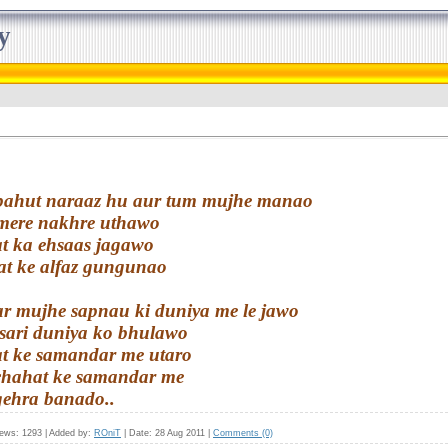
y
i bahut naraaz hu aur tum mujhe manao
 mere nakhre uthawo
t ka ehsaas jagawo
t ke alfaz gungunao
ar mujhe sapnau ki duniya me le jawo
 sari duniya ko bhulawo
t ke samandar me utaro
 chahat ke samandar me
gehra banado..
iews:
1293
|
Added by:
ROniT
|
Date:
28 Aug 2011
|
Comments (0)