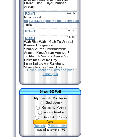
Only authorized users can post
messages
ShaanSE Poll
My favorite Poetry is
Sad poetry
Romantic Poetry
Funny Poetry
I Dont Like Poetry
Results
|
Polls archive
Total of answers:
76