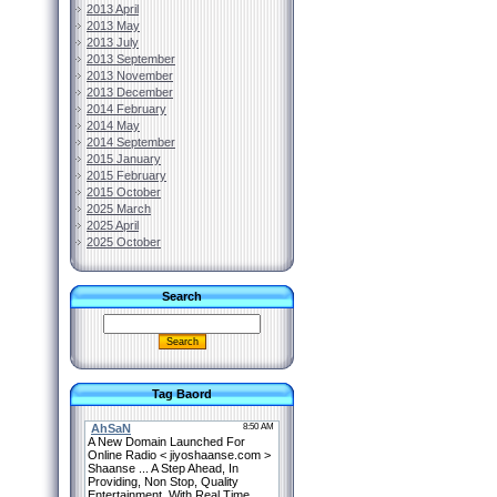
2013 April
2013 May
2013 July
2013 September
2013 November
2013 December
2014 February
2014 May
2014 September
2015 January
2015 February
2015 October
2025 March
2025 April
2025 October
Search
Tag Baord