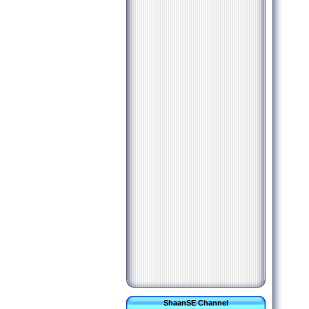
ShaanSE Channel