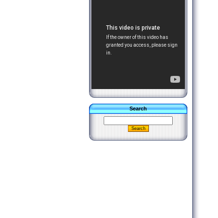
Search