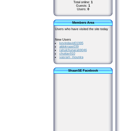
Total online:
1
Guests:
1
Users:
0
Members Area
Users who have visited the site today
New Users
kevindavid01995
aldokraas039
rahulchunara69046
chuttav910
vasram_mounira
ShaanSE Facebook