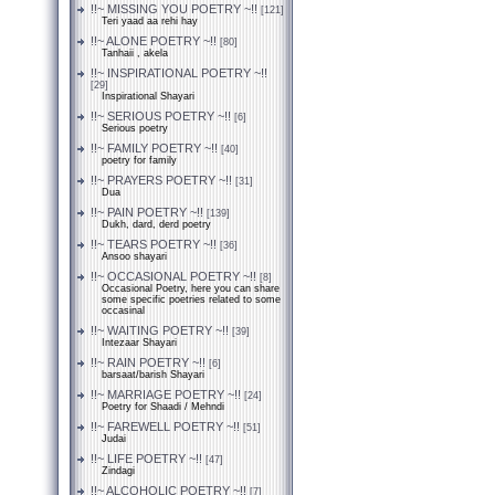
!!~ MISSING YOU POETRY ~!!
[121]
Teri yaad aa rehi hay
!!~ ALONE POETRY ~!!
[80]
Tanhaii , akela
!!~ INSPIRATIONAL POETRY ~!!
[29]
Inspirational Shayari
!!~ SERIOUS POETRY ~!!
[6]
Serious poetry
!!~ FAMILY POETRY ~!!
[40]
poetry for family
!!~ PRAYERS POETRY ~!!
[31]
Dua
!!~ PAIN POETRY ~!!
[139]
Dukh, dard, derd poetry
!!~ TEARS POETRY ~!!
[36]
Ansoo shayari
!!~ OCCASIONAL POETRY ~!!
[8]
Occasional Poetry, here you can share
some specific poetries related to some
occasinal
!!~ WAITING POETRY ~!!
[39]
Intezaar Shayari
!!~ RAIN POETRY ~!!
[6]
barsaat/barish Shayari
!!~ MARRIAGE POETRY ~!!
[24]
Poetry for Shaadi / Mehndi
!!~ FAREWELL POETRY ~!!
[51]
Judai
!!~ LIFE POETRY ~!!
[47]
Zindagi
!!~ ALCOHOLIC POETRY ~!!
[7]