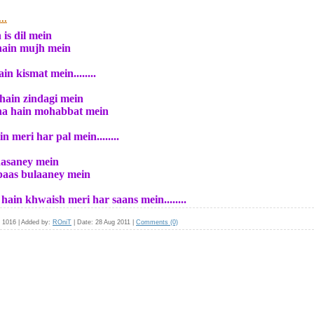
..
is dil mein
 hain mujh mein
n kismat mein........
hain zindagi mein
ana hain mohabbat mein
meri har pal mein........
hasaney mein
 paas bulaaney mein
in khwaish meri har saans mein........
1016
|
Added by:
ROniT
|
Date:
28 Aug 2011
|
Comments (0)