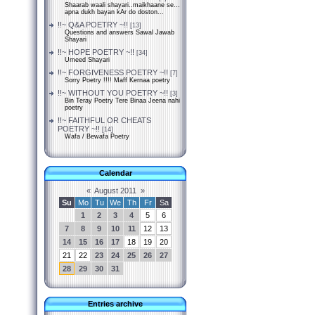
Shaarab waali shayari..maikhaane se...
apna dukh bayan kAr do doston...
!!~ Q&A POETRY ~!!
[13]
Questions and answers Sawal Jawab
Shayari
!!~ HOPE POETRY ~!!
[34]
Umeed Shayari
!!~ FORGIVENESS POETRY ~!!
[7]
Sorry Poetry !!!! Maff Kernaa poetry
!!~ WITHOUT YOU POETRY ~!!
[3]
Bin Teray Poetry Tere Binaa Jeena nahi
poetry
!!~ FAITHFUL OR CHEATS
POETRY ~!!
[14]
Wafa / Bewafa Poetry
Calendar
«
August 2011
»
Su
Mo
Tu
We
Th
Fr
Sa
1
2
3
4
5
6
7
8
9
10
11
12
13
14
15
16
17
18
19
20
21
22
23
24
25
26
27
28
29
30
31
Entries archive