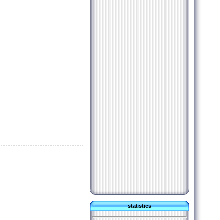
statistics