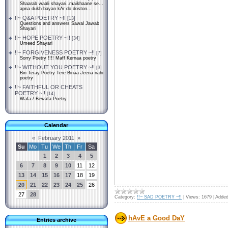
Shaarab waali shayari..maikhaane se...
apna dukh bayan kAr do doston...
!!~ Q&A POETRY ~!!
[13]
Questions and answers Sawal Jawab
Shayari
!!~ HOPE POETRY ~!!
[34]
Umeed Shayari
!!~ FORGIVENESS POETRY ~!!
[7]
Sorry Poetry !!!! Maff Kernaa poetry
!!~ WITHOUT YOU POETRY ~!!
[3]
Bin Teray Poetry Tere Binaa Jeena nahi
poetry
!!~ FAITHFUL OR CHEATS
POETRY ~!!
[14]
Wafa / Bewafa Poetry
Calendar
«
February 2011
»
Su
Mo
Tu
We
Th
Fr
Sa
1
2
3
4
5
6
7
8
9
10
11
12
13
14
15
16
17
18
19
20
21
22
23
24
25
26
27
28
Category:
!!~ SAD POETRY ~!!
|
Views:
1679
|
Added
Entries archive