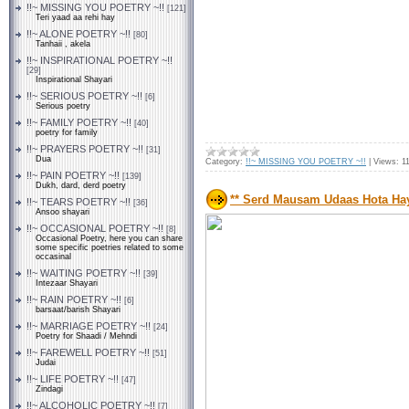
!!~ MISSING YOU POETRY ~!!
[121]
Teri yaad aa rehi hay
!!~ ALONE POETRY ~!!
[80]
Tanhaii , akela
!!~ INSPIRATIONAL POETRY ~!!
[29]
Inspirational Shayari
!!~ SERIOUS POETRY ~!!
[6]
Serious poetry
!!~ FAMILY POETRY ~!!
[40]
poetry for family
!!~ PRAYERS POETRY ~!!
[31]
Dua
Category:
!!~ MISSING YOU POETRY ~!!
|
Views:
1
!!~ PAIN POETRY ~!!
[139]
Dukh, dard, derd poetry
** Serd Mausam Udaas Hota Hay 
!!~ TEARS POETRY ~!!
[36]
Ansoo shayari
!!~ OCCASIONAL POETRY ~!!
[8]
Occasional Poetry, here you can share
some specific poetries related to some
occasinal
!!~ WAITING POETRY ~!!
[39]
Intezaar Shayari
!!~ RAIN POETRY ~!!
[6]
barsaat/barish Shayari
!!~ MARRIAGE POETRY ~!!
[24]
Poetry for Shaadi / Mehndi
!!~ FAREWELL POETRY ~!!
[51]
Judai
!!~ LIFE POETRY ~!!
[47]
Zindagi
!!~ ALCOHOLIC POETRY ~!!
[7]