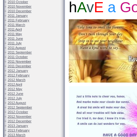
h
A
v
E
a
G
2010 October
2010 November
2010 December
2011 January
2011 February
2011 March
2011 April
2011 May
2011 June
2011 July
2011 August
2011 September
2011 October
2011 November
2011 December
2012 January
2012 February
2012 March
2012 April
2012 May
2012 June
2012 July
2012 August
2012 September
2012 October
2012 November
2012 December
2013 January
2013 February
2013 March