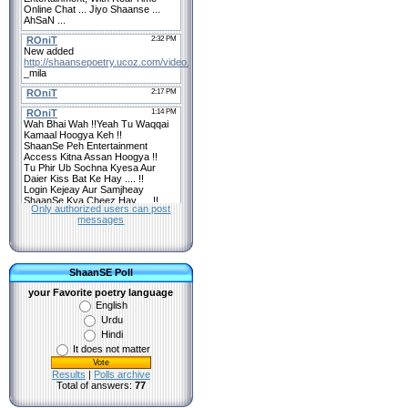
Only authorized users can post
messages
ShaanSE Poll
your Favorite poetry language
English
Urdu
Hindi
It does not matter
Results
|
Polls archive
Total of answers:
77