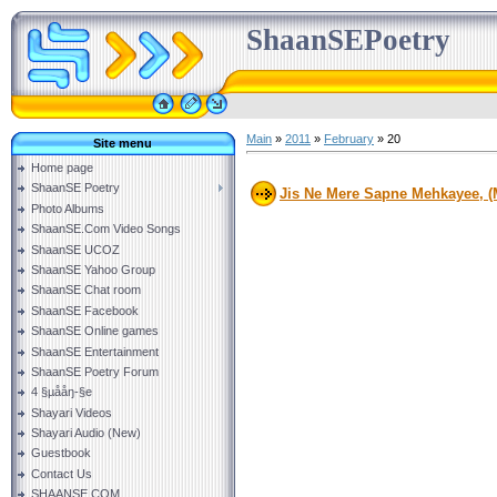
ShaanSEPoetry
Main
»
2011
»
February
»
20
Site menu
Home page
ShaanSE Poetry
Jis Ne Mere Sapne Mehkayee, (
Photo Albums
ShaanSE.Com Video Songs
ShaanSE UCOZ
ShaanSE Yahoo Group
ShaanSE Chat room
ShaanSE Facebook
ShaanSE Online games
ShaanSE Entertainment
ShaanSE Poetry Forum
4 §µååŋ-§e
Shayari Videos
Shayari Audio (New)
Guestbook
Contact Us
SHAANSE.COM