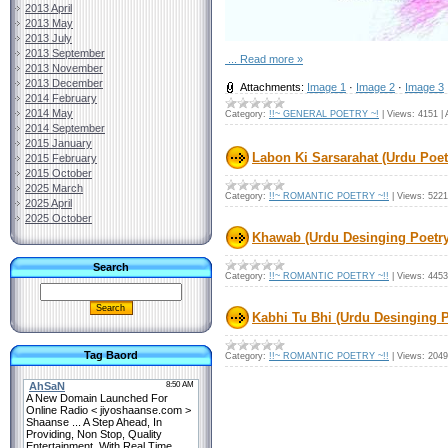
2013 April
2013 May
2013 July
2013 September
...
Read more »
2013 November
2013 December
Attachments:
Image 1
·
Image 2
·
Image 3
2014 February
2014 May
Category:
!!~ GENERAL POETRY ~!
|
Views:
4151
|
2014 September
2015 January
Labon Ki Sarsarahat (Urdu Poet
2015 February
2015 October
2025 March
Category:
!!~ ROMANTIC POETRY ~!!
|
Views:
5221
2025 April
2025 October
Khawab (Urdu Desinging Poetry
Search
Category:
!!~ ROMANTIC POETRY ~!!
|
Views:
4453
Kabhi Tu Bhi (Urdu Desinging P
Tag Baord
Category:
!!~ ROMANTIC POETRY ~!!
|
Views:
2049