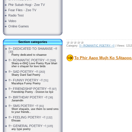
Phir Subah Hogi - Zee TV
Fear Files - Zee TV
Radio Test
Video
Online Games
Section categories
Category:
!!~ ROMANTIC POETRY ~!!
|
Views:
1212
!!~ DEDICATED TO SHAANSE ~!!
[30]
Poetry dedicated to shaanse
To Phir Aaoo Mujh Ko SAtaooo.
!!~ ROMANTIC POETRY ~!!
[506]
Shairy-e-iShQ Love Poetry Pyar bhari
sher o shayari for love birds
!!~ SAD POETRY ~!!
[263]
Shairy Dard Sad Poetry
!!~ FUNNY POETRY ~!!
[51]
Mazahiya Funny Poetry
!!~ FRIENDSHIP POETRY ~!!
[97]
Friendship Poetry - Doston ke liye
!!~ BIRTHDAY POETRY ~!!
[36]
Janamdin
!!~ SMS POETRY ~!!
[81]
Short shayaris, use them to send sms
to your friends..
!!~ FEELING POETRY ~!!
[132]
Ehsaas
!!~ GENERAL POETRY ~!
[105]
any type poetry