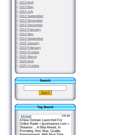
2013 April
2013 May
2013 July
2013 September
2013 November
2013 December
2014 February
2014 May
2014 September
2015 January
2015 February
2015 October
2025 March
2025 April
2025 October
Search
Tag Baord