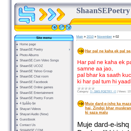
ShaanSEPoetry
Main
»
2010
»
November
»
02
Site menu
Home page
ShaanSE Poetry
Har pal ne kaha ek pal se
Photo Albums
ShaanSE.Com Video Songs
Har pal ne kaha ek pa
ShaanSE UCOZ
samne aa jao,
ShaanSE Yahoo Group
pal bhar ka saath kuc
ShaanSE Chat room
ki har pal tum hi yaa
ShaanSE Facebook
ShaanSE Online games
Category:
!!~ SMS POETRY ~!!
|
Views:
13
ShaanSE Entertainment
ShaanSE Poetry Forum
4 §µååŋ-§e
Muje dard-e-ishq ka maza
hai, Zindgi bhar muskran
Shayari Videos
ki saza malu
Shayari Audio (New)
Guestbook
Muje dard-e-ishq
Contact Us
SHAANSE.COM