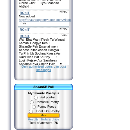
Only authorized users can post
messages
ShaanSE Poll
My favorite Poetry is
Sad poetry
Romantic Poetry
Funny Poetry
I Dont Like Poetry
Results
|
Polls archive
Total of answers:
76