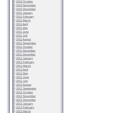
2010 October
2010 November
2010 December
2011 January
2011 February
2011 March
2011 April
2011 May
2011 June
2011 July
2011 August
2011 September
2011 October
2011 November
2011 December
2012 January
2012 February
2012 March
2012 April
2012 May
2012 June
2012 July
2012 August
2012 September
2012 October
2012 November
2012 December
2013 January
2013 February
2013 March