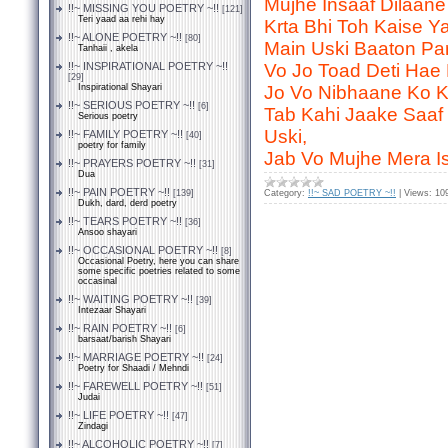
Mujhe Insaaf Dilaane
!!~ MISSING YOU POETRY ~!!
[121]
Teri yaad aa rehi hay
Krta Bhi Toh Kaise Ya
!!~ ALONE POETRY ~!!
[80]
Main Uski Baaton Pa
Tanhaii , akela
!!~ INSPIRATIONAL POETRY ~!!
Vo Jo Toad Deti Hae
[29]
Inspirational Shayari
Jo Vo Nibhaane Ko Ke
!!~ SERIOUS POETRY ~!!
[6]
Tab Kahi Jaake Saaf
Serious poetry
Uski,
!!~ FAMILY POETRY ~!!
[40]
poetry for family
Jab Vo Mujhe Mera I
!!~ PRAYERS POETRY ~!!
[31]
Dua
!!~ PAIN POETRY ~!!
[139]
Category:
!!~ SAD POETRY ~!!
|
Views:
10
Dukh, dard, derd poetry
!!~ TEARS POETRY ~!!
[36]
Ansoo shayari
!!~ OCCASIONAL POETRY ~!!
[8]
Occasional Poetry, here you can share
some specific poetries related to some
occasinal
!!~ WAITING POETRY ~!!
[39]
Intezaar Shayari
!!~ RAIN POETRY ~!!
[6]
barsaat/barish Shayari
!!~ MARRIAGE POETRY ~!!
[24]
Poetry for Shaadi / Mehndi
!!~ FAREWELL POETRY ~!!
[51]
Judai
!!~ LIFE POETRY ~!!
[47]
Zindagi
!!~ ALCOHOLIC POETRY ~!!
[7]