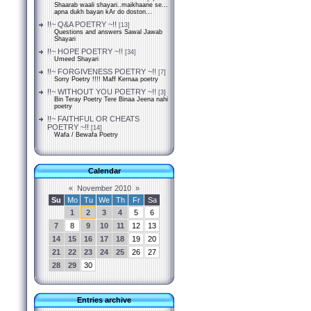
Shaarab waali shayari..maikhaane se...
apna dukh bayan kAr do doston...
!!~ Q&A POETRY ~!!
[13]
Questions and answers Sawal Jawab
Shayari
!!~ HOPE POETRY ~!!
[34]
Umeed Shayari
!!~ FORGIVENESS POETRY ~!!
[7]
Sorry Poetry !!!! Maff Kernaa poetry
!!~ WITHOUT YOU POETRY ~!!
[3]
Bin Teray Poetry Tere Binaa Jeena nahi
poetry
!!~ FAITHFUL OR CHEATS
POETRY ~!!
[14]
Wafa / Bewafa Poetry
Calendar
«
November 2010
»
Su
Mo
Tu
We
Th
Fr
Sa
1
2
3
4
5
6
7
8
9
10
11
12
13
14
15
16
17
18
19
20
21
22
23
24
25
26
27
28
29
30
Entries archive