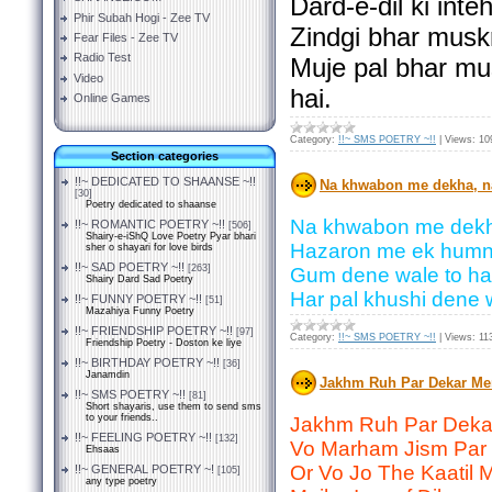
Dard-e-dil ki int
Phir Subah Hogi - Zee TV
Zindgi bhar musk
Fear Files - Zee TV
Radio Test
Muje pal bhar mu
Video
hai.
Online Games
Category:
!!~ SMS POETRY ~!!
|
Views:
10
Section categories
!!~ DEDICATED TO SHAANSE ~!!
Na khwabon me dekha, n
[30]
Poetry dedicated to shaanse
Na khwabon me dekh
!!~ ROMANTIC POETRY ~!!
[506]
Shairy-e-iShQ Love Poetry Pyar bhari
Hazaron me ek humne
sher o shayari for love birds
!!~ SAD POETRY ~!!
[263]
Gum dene wale to har
Shairy Dard Sad Poetry
Har pal khushi dene 
!!~ FUNNY POETRY ~!!
[51]
Mazahiya Funny Poetry
!!~ FRIENDSHIP POETRY ~!!
[97]
Category:
!!~ SMS POETRY ~!!
|
Views:
11
Friendship Poetry - Doston ke liye
!!~ BIRTHDAY POETRY ~!!
[36]
Janamdin
Jakhm Ruh Par Dekar Me
!!~ SMS POETRY ~!!
[81]
Short shayaris, use them to send sms
to your friends..
Jakhm Ruh Par Deka
!!~ FEELING POETRY ~!!
[132]
Vo Marham Jism Par 
Ehsaas
Or Vo Jo The Kaatil 
!!~ GENERAL POETRY ~!
[105]
any type poetry