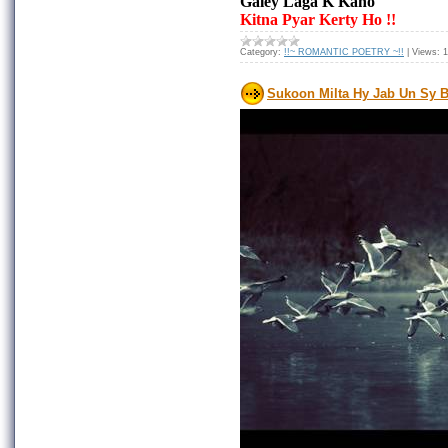
Galey Laga K Kaho
Kitna Pyar Kerty Ho !!
Category:
!!~ ROMANTIC POETRY ~!!
|
Views:
1
Sukoon Milta Hy Jab Un Sy B