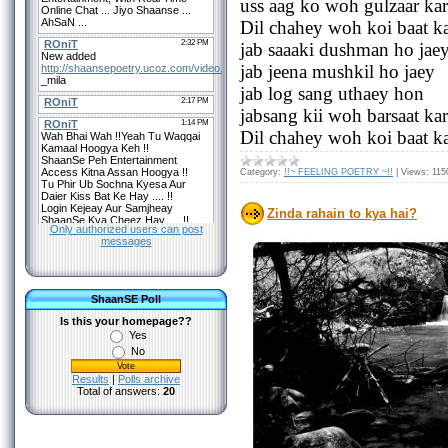
uss aag ko woh gulzaar ka
Dil chahey woh koi baat k
jab saaaki dushman ho jae
jab jeena mushkil ho jaey
jab log sang uthaey hon
jabsang kii woh barsaat kar
Dil chahey woh koi baat k
Category:
!!~ FEELING POETRY ~!!
|
Views:
115
Zinda rahain to kya hai?
Only authorized users can post
messages
ShaanSE Poll
Is this your homepage??
Yes
No
Results
|
Polls archive
Total of answers:
20