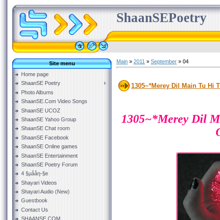
ShaanSEPoetry
Main
»
2011
»
September
»
04
Site menu
Home page
ShaanSE Poetry
1305~*Merey Dil Main Tu Hi T
Photo Albums
ShaanSE.Com Video Songs
ShaanSE UCOZ
1305~*Merey Dil M
ShaanSE Yahoo Group
ShaanSE Chat room
ShaanSE Facebook
ShaanSE Online games
ShaanSE Entertainment
ShaanSE Poetry Forum
4 §µååŋ-§e
Shayari Videos
Shayari Audio (New)
Guestbook
Contact Us
SHAANSE.COM