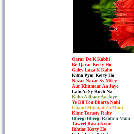
Qarar De K Kabhi
Be-Qarar Kerty Ho
Galey Laga K Kaho
Kitna Pyar Kerty Ho
Nazar Nazar Sy Miley
Aur Khumaar Aa Jaye
Labo’n Sy Kuch Na
Kaho Aitbaar Aa Jaye
Ye Dil Tou Bharta Nahi
Chand Mulaqato’n Main
Kitne Tarasty Rahy
Bheegi Bheegi Raato’n Main
Taweel Rasta Kyun
Ikhtiar Kerty Ho