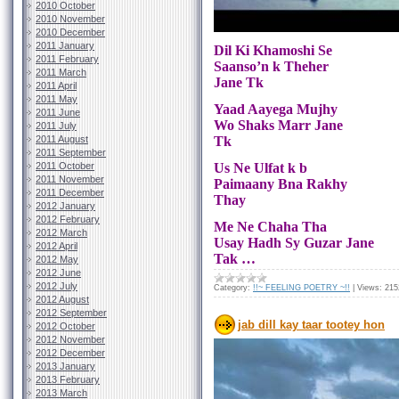
2010 October
2010 November
2010 December
2011 January
Dil Ki Khamoshi Se
2011 February
Saanso’n k Theher
2011 March
Jane Tk
2011 April
2011 May
Yaad Aayega Mujhy
2011 June
Wo Shaks Marr Jane
2011 July
2011 August
Tk
2011 September
2011 October
Us Ne Ulfat k b
2011 November
Paimaany Bna Rakhy
2011 December
Thay
2012 January
2012 February
Me Ne Chaha Tha
2012 March
Usay Hadh Sy Guzar Jane
2012 April
Tak …
2012 May
2012 June
2012 July
Category:
!!~ FEELING POETRY ~!!
|
Views:
215
2012 August
2012 September
jab dill kay taar tootey hon
2012 October
2012 November
2012 December
2013 January
2013 February
2013 March