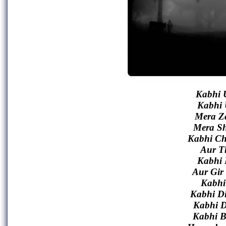
Kabhi 
Kabhi 
Mera Z
Mera S
Kabhi Ch
Aur T
Kabhi 
Aur Gir
Kabhi
Kabhi D
Kabhi D
Kabhi B