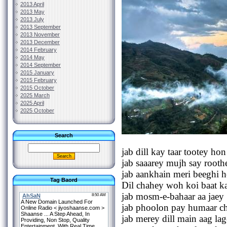
2013 April
2013 May
2013 July
2013 September
2013 November
2013 December
2014 February
2014 May
2014 September
2015 January
2015 February
2015 October
2025 March
2025 April
2025 October
Search
jab dill kay taar tootey hon
jab saaarey mujh say root
jab aankhain meri beeghi 
Tag Baord
Dil chahey woh koi baat k
jab mosm-e-bahaar aa jaey
jab phoolon pay humaar ch
jab merey dill main aag la