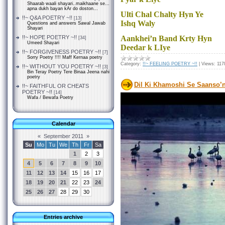
Shaarab waali shayari..maikhaane se...
apna dukh bayan kAr do doston...
Ulti Chal Chalty Hyn Ye
!!~ Q&A POETRY ~!!
[13]
Ishq Waly
Questions and answers Sawal Jawab
Shayari
!!~ HOPE POETRY ~!!
Aankhei’n Band Krty Hyn
[34]
Umeed Shayari
Deedar k LIye
!!~ FORGIVENESS POETRY ~!!
[7]
Sorry Poetry !!!! Maff Kernaa poetry
Category:
!!~ FEELING POETRY ~!!
|
Views:
117
!!~ WITHOUT YOU POETRY ~!!
[3]
Bin Teray Poetry Tere Binaa Jeena nahi
poetry
Dil Ki Khamoshi Se Saanso’n
!!~ FAITHFUL OR CHEATS
POETRY ~!!
[14]
Wafa / Bewafa Poetry
Calendar
«
September 2011
»
Su
Mo
Tu
We
Th
Fr
Sa
1
2
3
4
5
6
7
8
9
10
11
12
13
14
15
16
17
18
19
20
21
22
23
24
25
26
27
28
29
30
Entries archive