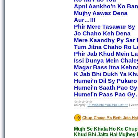
Apni Aankho’n Ko Ba
Mujhy Aawaz Dena
Aur…!!!
Phir Mere Tasawur Sy
Jo Chaho Keh Dena
Mere Kaandhy Py Sar 
Tum Jitna Chaho Ro L
Phir Jab Khud Mein La
Issi Dunya Mein Chale
Magar Bass Itna Kehn
K Jab Bhi Dukh Ya Kh
Humei’n Dil Sy Pukaro
Humei’n Saath Pao Gy
Humei’n Paas Pao Gy…
Category:
!!~ MISSING YOU POETRY ~!!
|
Views
Chup Chaap Sa Beth Jata Hai
Mujh Se Khafa Ho Ke Chup 
Khud Bhi Jalta Hai Mujhey 