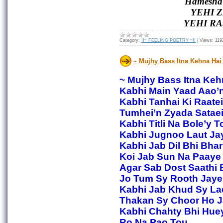
Hamesha 
YEHI Z
YEHI RA
Category:
!!~ FEELING POETRY ~!!
|
Views:
119
~ Mujhy Bass Itna Kehna Hai
~ Mujhy Bass Itna Keh
Kabhi Main Yaad Aao’
Kabhi Tanhai Ki Raatei
Tumhei’n Zyada Sataei
Kabhi Titli Na Bole’y T
Kabhi Jugnoo Laut Jay
Kabhi Jab Dil Bhi Bha
Koi Jab Sun Na Paaye
Agar Sab Dost Saathi 
Jo Tum Sy Rooth Jaye
Kabhi Jab Khud Sy La
Thakan Sy Choor Ho J
Kabhi Chahty Bhi Hue
Ro Na Pao Tou