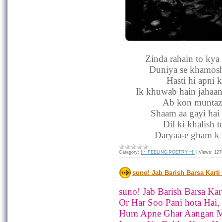
Zinda rahain to kya
Duniya se khamosh
Hasti hi apni 
Ik khuwab hain jahaan
Ab kon muntazi
Shaam aa gayi hai 
Dil ki khalish 
Daryaa-e gham k 
Category:
!!~ FEELING POETRY ~!!
|
Views:
127
suno! Jab Barish Barsa Karti
suno! Jab Barish Barsa Kart
Or Har Soo Pani hota Hai,
Hum Apne Ghar Aangan M