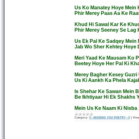
Us Ko Manatey Hoye Mein 
Phir Merey Paas Aa Ke Raa
Khud Hi Sawal Kar Ke Khud
Phir Merey Seeney Se Lag
Us Ek Pal Ke Sadqey Mein 
Jab Wo Sher Kehtey Hoye 
Meri Yaad Ke Mausam Ko Pa
Beetey Hoye Her Pal Ki Kha
Merey Bagher Kesey Guzri U
Us Ki Aankh Ka Phela Kajal
Is Shehar Ke Sawan Mein Ba
Be Ikhtiyaar Hi Ek Shakhs 
Mein Us Ke Naam Ki Nisba
Category:
!!~ MISSING YOU POETRY ~!!
|
View