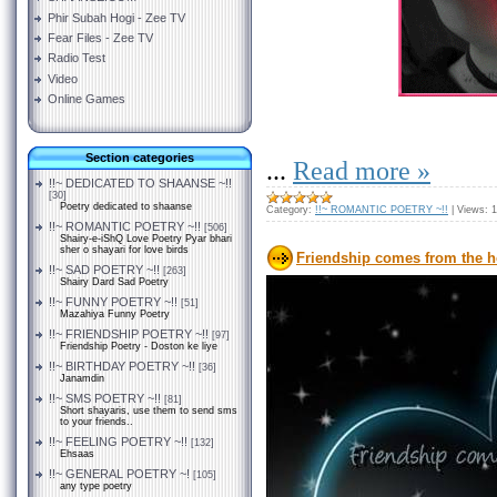
Phir Subah Hogi - Zee TV
Fear Files - Zee TV
Radio Test
Video
Online Games
Section categories
...
Read more »
!!~ DEDICATED TO SHAANSE ~!!
[30]
Poetry dedicated to shaanse
Category:
!!~ ROMANTIC POETRY ~!!
|
Views:
1
!!~ ROMANTIC POETRY ~!!
[506]
Shairy-e-iShQ Love Poetry Pyar bhari
sher o shayari for love birds
Friendship comes from the h
!!~ SAD POETRY ~!!
[263]
Shairy Dard Sad Poetry
!!~ FUNNY POETRY ~!!
[51]
Mazahiya Funny Poetry
!!~ FRIENDSHIP POETRY ~!!
[97]
Friendship Poetry - Doston ke liye
!!~ BIRTHDAY POETRY ~!!
[36]
Janamdin
!!~ SMS POETRY ~!!
[81]
Short shayaris, use them to send sms
to your friends..
!!~ FEELING POETRY ~!!
[132]
Ehsaas
!!~ GENERAL POETRY ~!
[105]
any type poetry