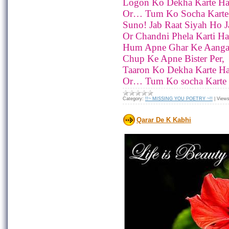
Logon Ko Dekha Karte Ha
Or… Tum Ko Socha Karte
Suno! Jab Raat Siyah Ho Ja
Or Chandni Phela Karti Ha
Hum Apne Ghar Ke Aanga
Chup Ke Apne Bister Per,
Taaron Ko Dekha Karte Ha
Or… Tum Ko socha Karte
Category:
!!~ MISSING YOU POETRY ~!!
|
Views
Qarar De K Kabhi