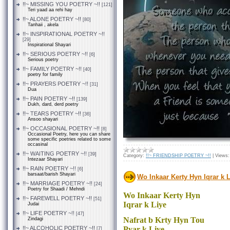
!!~ MISSING YOU POETRY ~!!
[121]
Teri yaad aa rehi hay
!!~ ALONE POETRY ~!!
[80]
Tanhaii , akela
!!~ INSPIRATIONAL POETRY ~!!
[29]
Inspirational Shayari
!!~ SERIOUS POETRY ~!!
[6]
Serious poetry
!!~ FAMILY POETRY ~!!
[40]
poetry for family
!!~ PRAYERS POETRY ~!!
[31]
Dua
!!~ PAIN POETRY ~!!
[139]
Dukh, dard, derd poetry
!!~ TEARS POETRY ~!!
[36]
Ansoo shayari
!!~ OCCASIONAL POETRY ~!!
[8]
Occasional Poetry, here you can share
some specific poetries related to some
occasinal
!!~ WAITING POETRY ~!!
[39]
Category:
!!~ FRIENDSHIP POETRY ~!!
|
Views:
Intezaar Shayari
!!~ RAIN POETRY ~!!
[6]
barsaat/barish Shayari
Wo Inkaar Kerty Hyn Iqrar k 
!!~ MARRIAGE POETRY ~!!
[24]
Poetry for Shaadi / Mehndi
Wo Inkaar Kerty Hyn
!!~ FAREWELL POETRY ~!!
[51]
Iqrar k Liye
Judai
!!~ LIFE POETRY ~!!
[47]
Nafrat b Krty Hyn Tou
Zindagi
!!~ ALCOHOLIC POETRY ~!!
Pyar k Liye
[7]