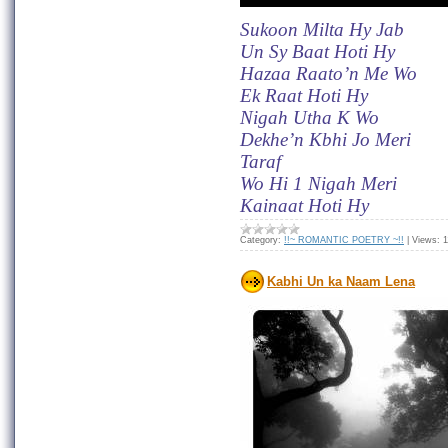
Sukoon Milta Hy Jab
Un Sy Baat Hoti Hy
Hazaa Raato’n Me Wo
Ek Raat Hoti Hy
Nigah Utha K Wo
Dekhe’n Kbhi Jo Meri
Taraf
Wo Hi 1 Nigah Meri
Kainaat Hoti Hy
Category:
!!~ ROMANTIC POETRY ~!!
|
Views:
1
Kabhi Un ka Naam Lena