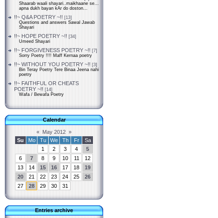
Shaarab waali shayari..maikhaane se...
apna dukh bayan kAr do doston...
!!~ Q&A POETRY ~!!
[13]
Questions and answers Sawal Jawab
Shayari
!!~ HOPE POETRY ~!!
[34]
Umeed Shayari
!!~ FORGIVENESS POETRY ~!!
[7]
Sorry Poetry !!!! Maff Kernaa poetry
!!~ WITHOUT YOU POETRY ~!!
[3]
Bin Teray Poetry Tere Binaa Jeena nahi
poetry
!!~ FAITHFUL OR CHEATS
POETRY ~!!
[14]
Wafa / Bewafa Poetry
Calendar
«
May 2012
»
Su
Mo
Tu
We
Th
Fr
Sa
1
2
3
4
5
6
7
8
9
10
11
12
13
14
15
16
17
18
19
20
21
22
23
24
25
26
27
28
29
30
31
Entries archive