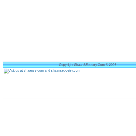
Copyright ShaanSEpoetry.Com © 2026