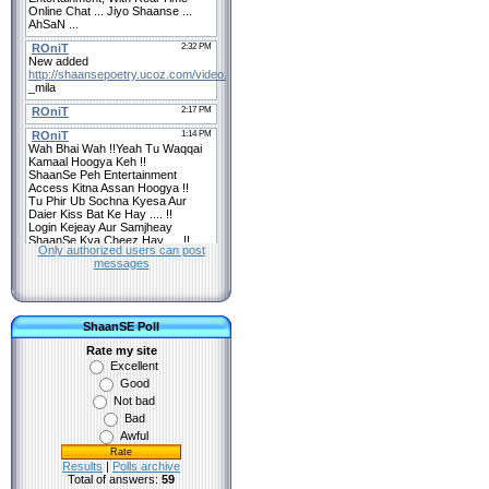
Only authorized users can post
messages
ShaanSE Poll
Rate my site
Excellent
Good
Not bad
Bad
Awful
Results
|
Polls archive
Total of answers:
59