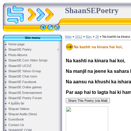
ShaanSEPoetry
Main
»
2012
»
May
»
28
» Na kashti na kinara h
Site menu
Home page
Na kashti na kinara hai koi,
ShaanSE Poetry
Photo Albums
Na kashti na kinara hai koi,
ShaanSE.Com Video Songs
ShaanSE UCOZ
Na manjil na jeene ka sahara h
ShaanSE Yahoo Group
ShaanSE Chat room
Na aansu na khushi ka ishara 
ShaanSE Facebook
ShaanSE Online games
Par aap hai to lagta hai ki ham
ShaanSE Entertainment
ShaanSE Poetry Forum
4 §µååŋ-§e
Shayari Videos
Shayari Audio (New)
Guestbook
Contact Us
SHAANSE.COM