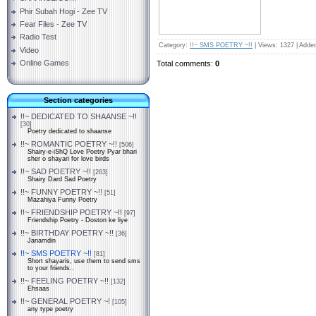
Phir Subah Hogi - Zee TV
Fear Files - Zee TV
Radio Test
Category
:
!!~ SMS POETRY ~!!
|
Views
: 1327 |
Adde
Video
Online Games
Total comments
:
0
Section categories
!!~ DEDICATED TO SHAANSE ~!!
[30]
Poetry dedicated to shaanse
!!~ ROMANTIC POETRY ~!!
[506]
Shairy-e-iShQ Love Poetry Pyar bhari
sher o shayari for love birds
!!~ SAD POETRY ~!!
[263]
Shairy Dard Sad Poetry
!!~ FUNNY POETRY ~!!
[51]
Mazahiya Funny Poetry
!!~ FRIENDSHIP POETRY ~!!
[97]
Friendship Poetry - Doston ke liye
!!~ BIRTHDAY POETRY ~!!
[36]
Janamdin
!!~ SMS POETRY ~!!
[81]
Short shayaris, use them to send sms
to your friends..
!!~ FEELING POETRY ~!!
[132]
Ehsaas
!!~ GENERAL POETRY ~!
[105]
any type poetry