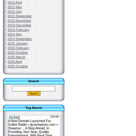
2013 April
2013 May
2013 July
2013 September
2013 November
2013 December
2014 February
2014 May
2014 September
2015 January
2015 February
2015 October
2025 March
2025 April
2025 October
Search
Tag Baord