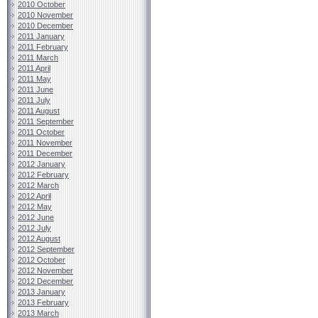
2010 October
2010 November
2010 December
2011 January
2011 February
2011 March
2011 April
2011 May
2011 June
2011 July
2011 August
2011 September
2011 October
2011 November
2011 December
2012 January
2012 February
2012 March
2012 April
2012 May
2012 June
2012 July
2012 August
2012 September
2012 October
2012 November
2012 December
2013 January
2013 February
2013 March