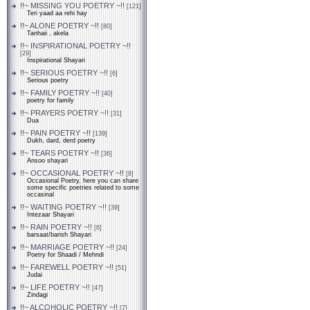
!!~ MISSING YOU POETRY ~!!
[121]
Teri yaad aa rehi hay
!!~ ALONE POETRY ~!!
[80]
Tanhaii , akela
!!~ INSPIRATIONAL POETRY ~!!
[29]
Inspirational Shayari
!!~ SERIOUS POETRY ~!!
[6]
Serious poetry
!!~ FAMILY POETRY ~!!
[40]
poetry for family
!!~ PRAYERS POETRY ~!!
[31]
Dua
!!~ PAIN POETRY ~!!
[139]
Dukh, dard, derd poetry
!!~ TEARS POETRY ~!!
[36]
Ansoo shayari
!!~ OCCASIONAL POETRY ~!!
[8]
Occasional Poetry, here you can share
some specific poetries related to some
occasinal
!!~ WAITING POETRY ~!!
[39]
Intezaar Shayari
!!~ RAIN POETRY ~!!
[6]
barsaat/barish Shayari
!!~ MARRIAGE POETRY ~!!
[24]
Poetry for Shaadi / Mehndi
!!~ FAREWELL POETRY ~!!
[51]
Judai
!!~ LIFE POETRY ~!!
[47]
Zindagi
!!~ ALCOHOLIC POETRY ~!!
[7]