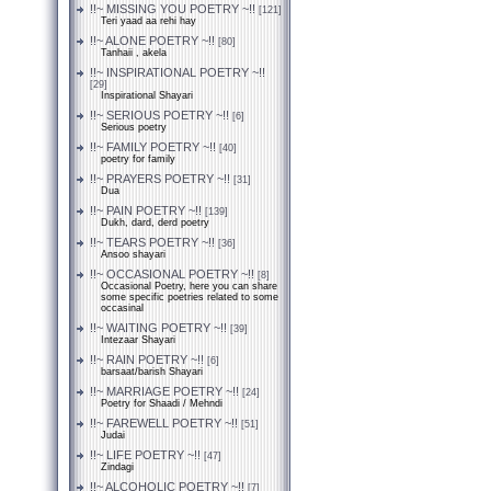
!!~ MISSING YOU POETRY ~!!
[121]
Teri yaad aa rehi hay
!!~ ALONE POETRY ~!!
[80]
Tanhaii , akela
!!~ INSPIRATIONAL POETRY ~!!
[29]
Inspirational Shayari
!!~ SERIOUS POETRY ~!!
[6]
Serious poetry
!!~ FAMILY POETRY ~!!
[40]
poetry for family
!!~ PRAYERS POETRY ~!!
[31]
Dua
!!~ PAIN POETRY ~!!
[139]
Dukh, dard, derd poetry
!!~ TEARS POETRY ~!!
[36]
Ansoo shayari
!!~ OCCASIONAL POETRY ~!!
[8]
Occasional Poetry, here you can share
some specific poetries related to some
occasinal
!!~ WAITING POETRY ~!!
[39]
Intezaar Shayari
!!~ RAIN POETRY ~!!
[6]
barsaat/barish Shayari
!!~ MARRIAGE POETRY ~!!
[24]
Poetry for Shaadi / Mehndi
!!~ FAREWELL POETRY ~!!
[51]
Judai
!!~ LIFE POETRY ~!!
[47]
Zindagi
!!~ ALCOHOLIC POETRY ~!!
[7]