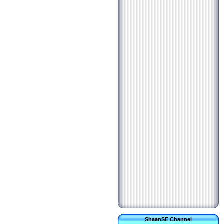
ShaanSE Channel