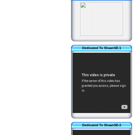
Dedicated To ShaanSE-1
Dedicated To ShaanSE-2