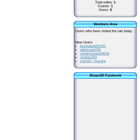
Total online:
1
Guests:
1
Users:
0
Members Area
Users who have visited the site today
New Users
kevindavid01995
aldokraas039
rahulchunara69046
chuttav910
vasram_mounira
ShaanSE Facebook