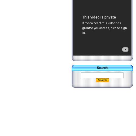
Search