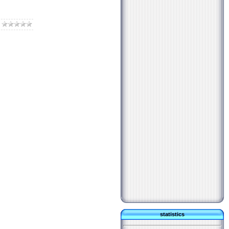
statistics