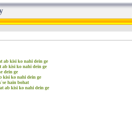
y
t ab kisi ko nahi dein ge
t ab kisi ko nahi dein ge
e dein ge
ab kisi ko nahi dein ge
s`se hain bohat
at ab kisi ko nahi dein ge