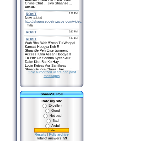
Only authorized users can post
messages
ShaanSE Poll
Rate my site
Excellent
Good
Not bad
Bad
Awful
Results
|
Polls archive
Total of answers:
59