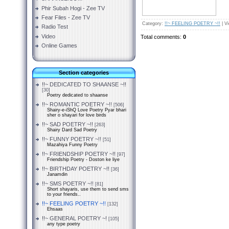
Phir Subah Hogi - Zee TV
Fear Files - Zee TV
Category
:
!!~ FEELING POETRY ~!!
|
V
Radio Test
Video
Total comments
:
0
Online Games
Section categories
!!~ DEDICATED TO SHAANSE ~!!
[30]
Poetry dedicated to shaanse
!!~ ROMANTIC POETRY ~!!
[506]
Shairy-e-iShQ Love Poetry Pyar bhari
sher o shayari for love birds
!!~ SAD POETRY ~!!
[263]
Shairy Dard Sad Poetry
!!~ FUNNY POETRY ~!!
[51]
Mazahiya Funny Poetry
!!~ FRIENDSHIP POETRY ~!!
[97]
Friendship Poetry - Doston ke liye
!!~ BIRTHDAY POETRY ~!!
[36]
Janamdin
!!~ SMS POETRY ~!!
[81]
Short shayaris, use them to send sms
to your friends..
!!~ FEELING POETRY ~!!
[132]
Ehsaas
!!~ GENERAL POETRY ~!
[105]
any type poetry