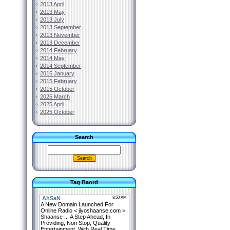
2013 April
2013 May
2013 July
2013 September
2013 November
2013 December
2014 February
2014 May
2014 September
2015 January
2015 February
2015 October
2025 March
2025 April
2025 October
Search
Tag Baord