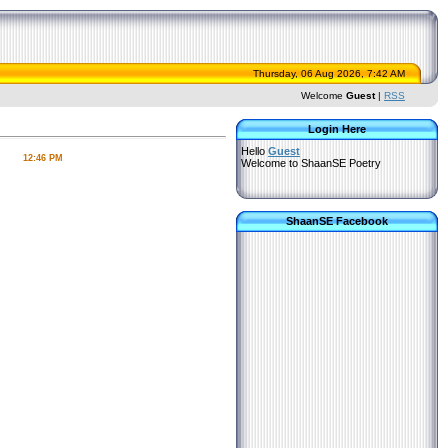
Thursday, 06 Aug 2026, 7:42 AM
Welcome
Guest
|
RSS
Login Here
Hello
Guest
12:46 PM
Welcome to ShaanSE Poetry
ShaanSE Facebook