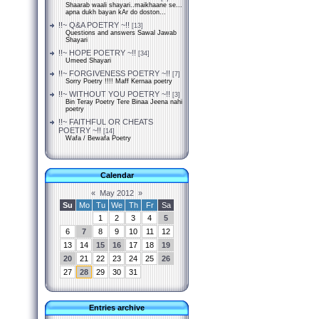
Shaarab waali shayari..maikhaane se...
apna dukh bayan kAr do doston...
!!~ Q&A POETRY ~!!
[13]
Questions and answers Sawal Jawab
Shayari
!!~ HOPE POETRY ~!!
[34]
Umeed Shayari
!!~ FORGIVENESS POETRY ~!!
[7]
Sorry Poetry !!!! Maff Kernaa poetry
!!~ WITHOUT YOU POETRY ~!!
[3]
Bin Teray Poetry Tere Binaa Jeena nahi
poetry
!!~ FAITHFUL OR CHEATS
POETRY ~!!
[14]
Wafa / Bewafa Poetry
Calendar
«
May 2012
»
Su
Mo
Tu
We
Th
Fr
Sa
1
2
3
4
5
6
7
8
9
10
11
12
13
14
15
16
17
18
19
20
21
22
23
24
25
26
27
28
29
30
31
Entries archive