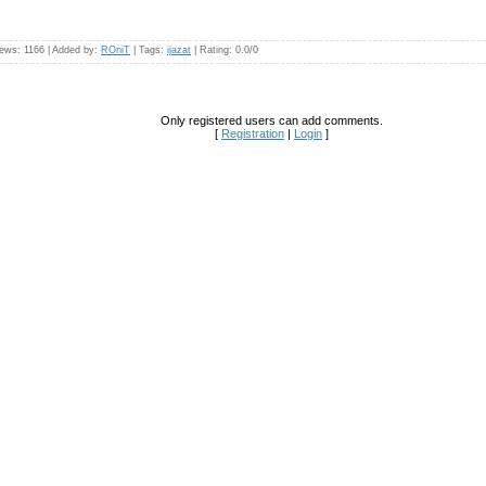
iews
: 1166 |
Added by
:
ROniT
|
Tags
:
ijazat
|
Rating
:
0.0
/
0
Only registered users can add comments.
[
Registration
|
Login
]