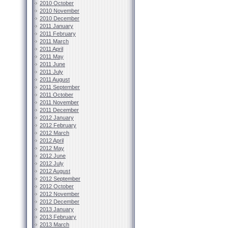
2010 October
2010 November
2010 December
2011 January
2011 February
2011 March
2011 April
2011 May
2011 June
2011 July
2011 August
2011 September
2011 October
2011 November
2011 December
2012 January
2012 February
2012 March
2012 April
2012 May
2012 June
2012 July
2012 August
2012 September
2012 October
2012 November
2012 December
2013 January
2013 February
2013 March