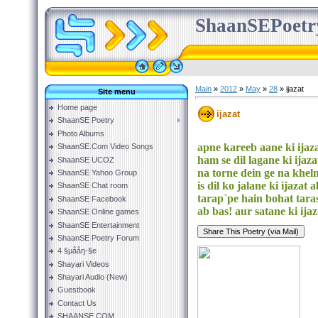
ShaanSEPoetr
Main
»
2012
»
May
»
28
» ijazat
Site menu
Home page
ijazat
ShaanSE Poetry
Photo Albums
apne kareeb aane ki ijaza
ShaanSE.Com Video Songs
ham se dil lagane ki ijaza
ShaanSE UCOZ
na torne dein ge na kheln
ShaanSE Yahoo Group
is dil ko jalane ki ijazat 
ShaanSE Chat room
tarap`pe hain bohat tara
ShaanSE Facebook
ab bas! aur satane ki ijaz
ShaanSE Online games
ShaanSE Entertainment
ShaanSE Poetry Forum
4 §µååŋ-§e
Shayari Videos
Shayari Audio (New)
Guestbook
Contact Us
SHAANSE.COM