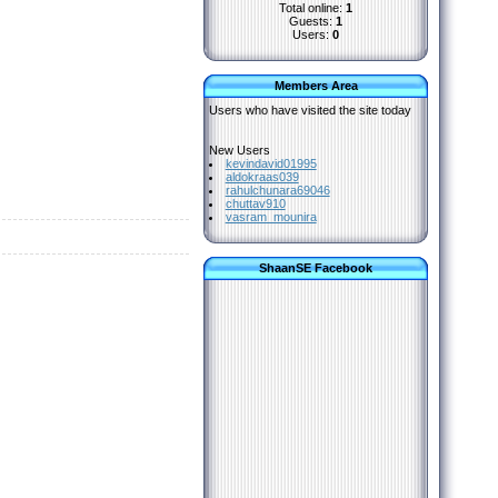
Total online:
1
Guests:
1
Users:
0
Members Area
Users who have visited the site today
New Users
kevindavid01995
aldokraas039
rahulchunara69046
chuttav910
vasram_mounira
ShaanSE Facebook