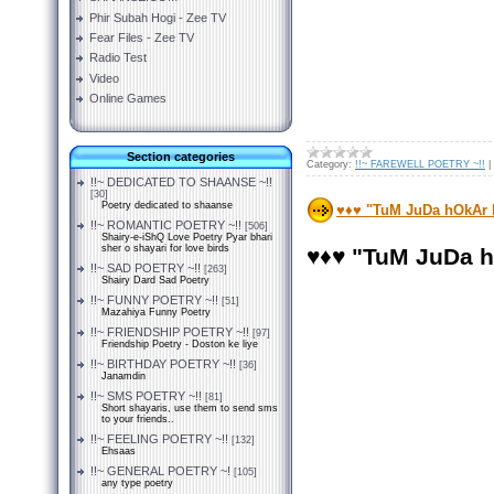
Phir Subah Hogi - Zee TV
Fear Files - Zee TV
Radio Test
Video
Online Games
Section categories
Category:
!!~ FAREWELL POETRY ~!!
|
!!~ DEDICATED TO SHAANSE ~!!
[30]
Poetry dedicated to shaanse
♥♦♥ "TuM JuDa hOkAr
!!~ ROMANTIC POETRY ~!!
[506]
Shairy-e-iShQ Love Poetry Pyar bhari
sher o shayari for love birds
♥♦♥ "TuM JuDa 
!!~ SAD POETRY ~!!
[263]
Shairy Dard Sad Poetry
!!~ FUNNY POETRY ~!!
[51]
Mazahiya Funny Poetry
!!~ FRIENDSHIP POETRY ~!!
[97]
Friendship Poetry - Doston ke liye
!!~ BIRTHDAY POETRY ~!!
[36]
Janamdin
!!~ SMS POETRY ~!!
[81]
Short shayaris, use them to send sms
to your friends..
!!~ FEELING POETRY ~!!
[132]
Ehsaas
!!~ GENERAL POETRY ~!
[105]
any type poetry