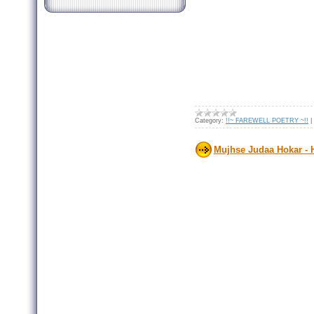
Category:
!!~ FAREWELL POETRY ~!!
|
Mujhse Judaa Hokar -