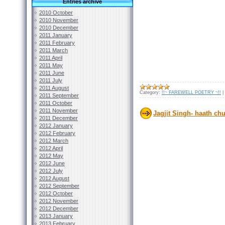
Entries archive
2010 October
2010 November
2010 December
2011 January
2011 February
2011 March
2011 April
2011 May
2011 June
2011 July
2011 August
Category:
!!~ FAREWELL POETRY ~!!
|
2011 September
2011 October
2011 November
Jagjit Singh- haath chu
2011 December
2012 January
2012 February
2012 March
2012 April
2012 May
2012 June
2012 July
2012 August
2012 September
2012 October
2012 November
2012 December
2013 January
2013 February