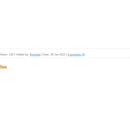
Views:
1427
|
Added by:
Ronshan
|
Date:
28 Jan 2012
|
Comments (0)
Raja