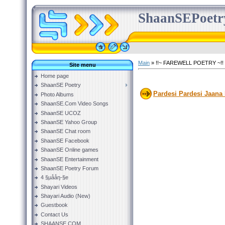
ShaanSEPoetr
Main
»
!!~ FAREWELL POETRY ~!!
Site menu
Home page
ShaanSE Poetry
Pardesi Pardesi Jaana 
Photo Albums
ShaanSE.Com Video Songs
ShaanSE UCOZ
ShaanSE Yahoo Group
ShaanSE Chat room
ShaanSE Facebook
ShaanSE Online games
ShaanSE Entertainment
ShaanSE Poetry Forum
4 §µååŋ-§e
Shayari Videos
Shayari Audio (New)
Guestbook
Contact Us
SHAANSE.COM