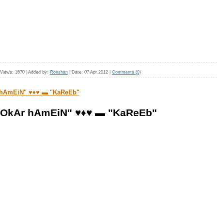
Views:
1670
|
Added by:
Ronshan
|
Date:
07 Apr 2012
|
Comments (0)
 hAmEiN" ♥♦♥ ▬ "KaReEb"
hOkAr hAmEiN" ♥♦♥ ▬ "KaReEb"