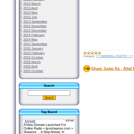
2013 March
2013 April
2013 May
2013 July
2013 September
2013 November
2013 December
2014 February
2014 May
2014 September
2015 January
2015 February
Category:
!!~ FAREWELL POETRY ~!!
|
2015 October
2025 March
2025 April
Gham Judai Ka - Altaf 
2025 October
Search
Tag Baord