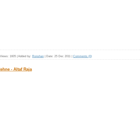
Views:
1605
|
Added by:
Ronshan
|
Date:
25 Dec 2011
|
Comments (0)
hne - Altaf Raja