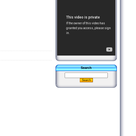
Search