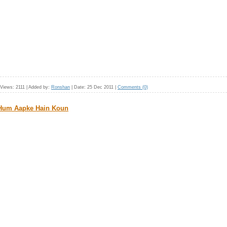
Views:
2111
|
Added by:
Ronshan
|
Date:
25 Dec 2011
|
Comments (0)
 Hum Aapke Hain Koun