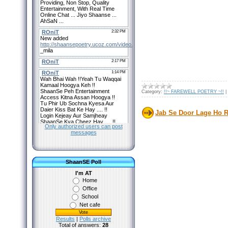
Category:
!!~ FAREWELL POETRY ~!!
|
Jab Se Door Lage Ho Re
Only authorized users can post
messages
ShaanSE Poll
I'm AT
Home
Office
School
Net cafe
Results
|
Polls archive
Total of answers:
28