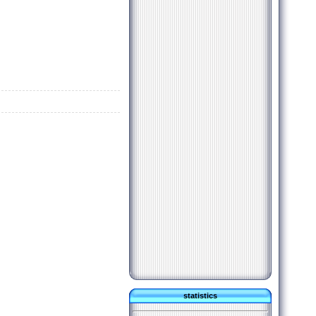
statistics