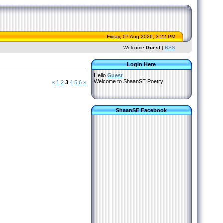
Friday, 07 Aug 2026, 3:22 PM
Welcome
Guest
|
RSS
Login Here
Hello
Guest
Welcome to ShaanSE Poetry
«
1
2
3
4
5
6
»
ShaanSE Facebook