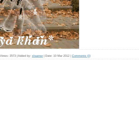
Views:
3573
|
Added by:
shaanse
|
Date:
10 Mar 2012
|
Comments (0)