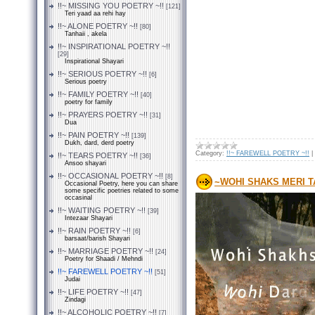
!!~ MISSING YOU POETRY ~!!
[121]
Teri yaad aa rehi hay
!!~ ALONE POETRY ~!!
[80]
Tanhaii , akela
!!~ INSPIRATIONAL POETRY ~!!
[29]
Inspirational Shayari
!!~ SERIOUS POETRY ~!!
[6]
Serious poetry
!!~ FAMILY POETRY ~!!
[40]
poetry for family
!!~ PRAYERS POETRY ~!!
[31]
Dua
!!~ PAIN POETRY ~!!
[139]
Dukh, dard, derd poetry
Category:
!!~ FAREWELL POETRY ~!!
|
!!~ TEARS POETRY ~!!
[36]
Ansoo shayari
!!~ OCCASIONAL POETRY ~!!
[8]
~WOHI SHAKS MERI 
Occasional Poetry, here you can share
some specific poetries related to some
occasinal
!!~ WAITING POETRY ~!!
[39]
Intezaar Shayari
!!~ RAIN POETRY ~!!
[6]
barsaat/barish Shayari
!!~ MARRIAGE POETRY ~!!
[24]
Poetry for Shaadi / Mehndi
!!~ FAREWELL POETRY ~!!
[51]
Judai
!!~ LIFE POETRY ~!!
[47]
Zindagi
!!~ ALCOHOLIC POETRY ~!!
[7]