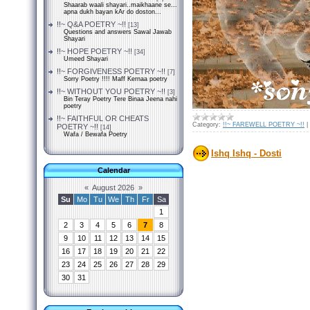
Shaarab waali shayari..maikhaane se...
apna dukh bayan kAr do doston...
!!~ Q&A POETRY ~!!
[13]
Questions and answers Sawal Jawab
Shayari
!!~ HOPE POETRY ~!!
[34]
Umeed Shayari
!!~ FORGIVENESS POETRY ~!!
[7]
Sorry Poetry !!!! Maff Kernaa poetry
!!~ WITHOUT YOU POETRY ~!!
[3]
Bin Teray Poetry Tere Binaa Jeena nahi
poetry
!!~ FAITHFUL OR CHEATS
Category:
!!~ FAREWELL POETRY ~!!
|
POETRY ~!!
[14]
Wafa / Bewafa Poetry
Ishq Ishq - Dosti
Calendar
«
August 2026
»
Su
Mo
Tu
We
Th
Fr
Sa
1
2
3
4
5
6
7
8
9
10
11
12
13
14
15
16
17
18
19
20
21
22
23
24
25
26
27
28
29
30
31