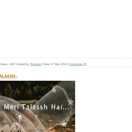
Views:
1247
|
Added by:
Ronshan
|
Date:
27 Mar 2012
|
Comments (0)
TALAASH~