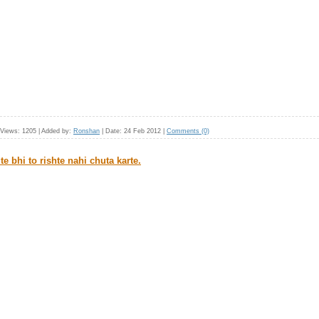
Views:
1205
|
Added by:
Ronshan
|
Date:
24 Feb 2012
|
Comments (0)
te bhi to rishte nahi chuta karte.