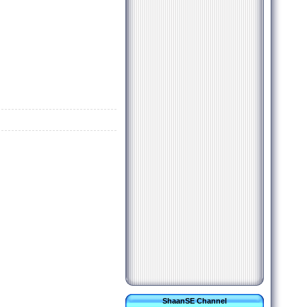
ShaanSE Channel