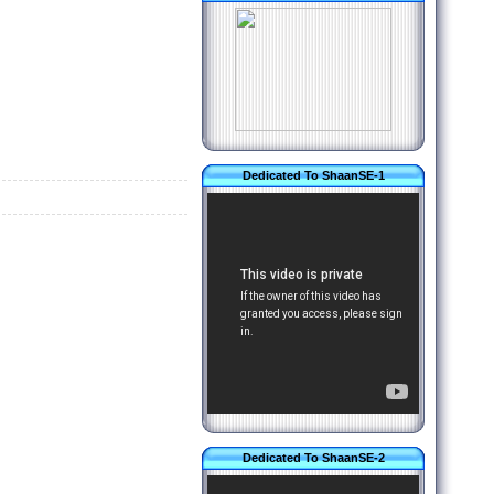
Dedicated To ShaanSE-1
Dedicated To ShaanSE-2