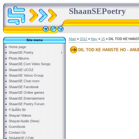
ShaanSEPoetry
Main
»
2012
»
May
»
15
» DIL TOD KE HAN
Site menu
Home page
DIL TOD KE HANSTE HO - A
ShaanSE Poetry
Photo Albums
ShaanSE.Com Video Songs
ShaanSE UCOZ
ShaanSE Yahoo Group
ShaanSE Chat room
ShaanSE Facebook
ShaanSE Online games
ShaanSE Entertainment
ShaanSE Poetry Forum
4 §µååŋ-§e
Shayari Videos
Shayari Audio (New)
Guestbook
Contact Us
SHAANSE.COM