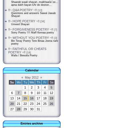
Shaarab waali shayari..maikhaane se...
apna dukh bayan kAr do doston...
!!~ Q&A POETRY ~!!
[13]
Questions and answers Sawal Jawab
Shayari
!!~ HOPE POETRY ~!!
[34]
Umeed Shayari
!!~ FORGIVENESS POETRY ~!!
[7]
Sorry Poetry !!!! Maff Kernaa poetry
!!~ WITHOUT YOU POETRY ~!!
[3]
Bin Teray Poetry Tere Binaa Jeena nahi
poetry
!!~ FAITHFUL OR CHEATS
POETRY ~!!
[14]
Wafa / Bewafa Poetry
Calendar
«
May 2012
»
Su
Mo
Tu
We
Th
Fr
Sa
1
2
3
4
5
6
7
8
9
10
11
12
13
14
15
16
17
18
19
20
21
22
23
24
25
26
27
28
29
30
31
Entries archive