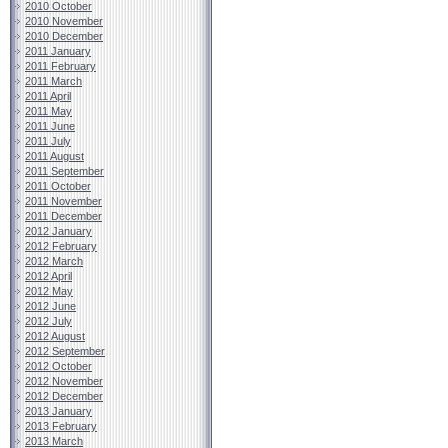
2010 October
2010 November
2010 December
2011 January
2011 February
2011 March
2011 April
2011 May
2011 June
2011 July
2011 August
2011 September
2011 October
2011 November
2011 December
2012 January
2012 February
2012 March
2012 April
2012 May
2012 June
2012 July
2012 August
2012 September
2012 October
2012 November
2012 December
2013 January
2013 February
2013 March