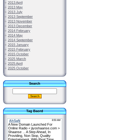
2013 April
2013 May
2013 July
2013 September
2013 November
2013 December
2014 February
2014 May
2014 September
2015 January
2015 February
2015 October
2025 March
2025 April
2025 October
Search
Tag Baord