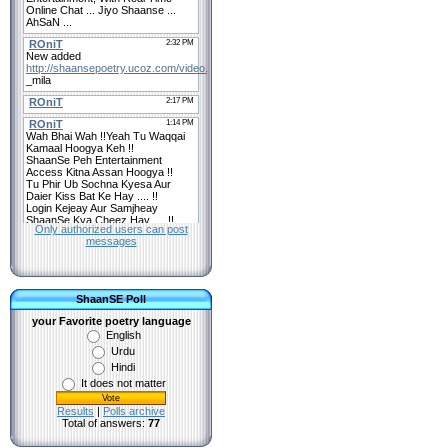
Only authorized users can post
messages
ShaanSE Poll
your Favorite poetry language
English
Urdu
Hindi
It does not matter
Results
|
Polls archive
Total of answers:
77