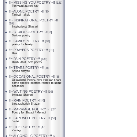
!!~ MISSING YOU POETRY ~!!
[121]
Teri yaad aa rehi hay
!!~ ALONE POETRY ~!!
[80]
Tanhaii , akela
!!~ INSPIRATIONAL POETRY ~!!
[29]
Inspirational Shayari
!!~ SERIOUS POETRY ~!!
[6]
Serious poetry
!!~ FAMILY POETRY ~!!
[40]
poetry for family
!!~ PRAYERS POETRY ~!!
[31]
Dua
!!~ PAIN POETRY ~!!
[139]
Dukh, dard, derd poetry
!!~ TEARS POETRY ~!!
[36]
Ansoo shayari
!!~ OCCASIONAL POETRY ~!!
[8]
Occasional Poetry, here you can share
some specific poetries related to some
occasinal
!!~ WAITING POETRY ~!!
[39]
Intezaar Shayari
!!~ RAIN POETRY ~!!
[6]
barsaat/barish Shayari
!!~ MARRIAGE POETRY ~!!
[24]
Poetry for Shaadi / Mehndi
!!~ FAREWELL POETRY ~!!
[51]
Judai
!!~ LIFE POETRY ~!!
[47]
Zindagi
!!~ ALCOHOLIC POETRY ~!!
[7]