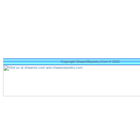
Copyright ShaanSEpoetry.Com © 2026