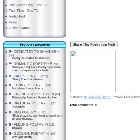
Phir Subah Hogi - Zee TV
Fear Files - Zee TV
Radio Test
Video
Online Games
Section categories
!!~ DEDICATED TO SHAANSE ~!!
[30]
Poetry dedicated to shaanse
!!~ ROMANTIC POETRY ~!!
[506]
Shairy-e-iShQ Love Poetry Pyar bhari
sher o shayari for love birds
!!~ SAD POETRY ~!!
[263]
Shairy Dard Sad Poetry
!!~ FUNNY POETRY ~!!
[51]
Mazahiya Funny Poetry
!!~ FRIENDSHIP POETRY ~!!
[97]
Category
:
!!~ SAD POETRY ~!!
|
Views
: 1308 |
Added
Friendship Poetry - Doston ke liye
!!~ BIRTHDAY POETRY ~!!
[36]
Total comments
:
0
Janamdin
!!~ SMS POETRY ~!!
[81]
Short shayaris, use them to send sms
to your friends..
!!~ FEELING POETRY ~!!
[132]
Ehsaas
!!~ GENERAL POETRY ~!
[105]
any type poetry