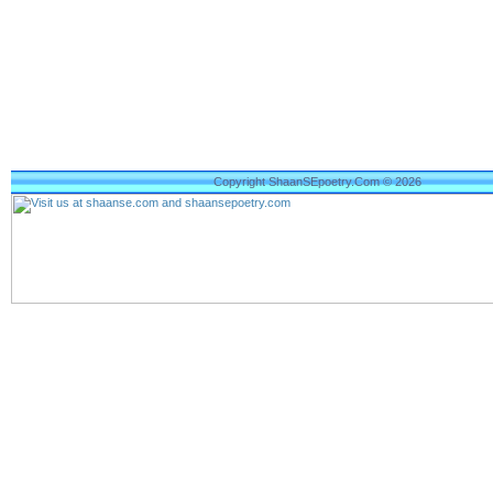
Copyright ShaanSEpoetry.Com © 2026