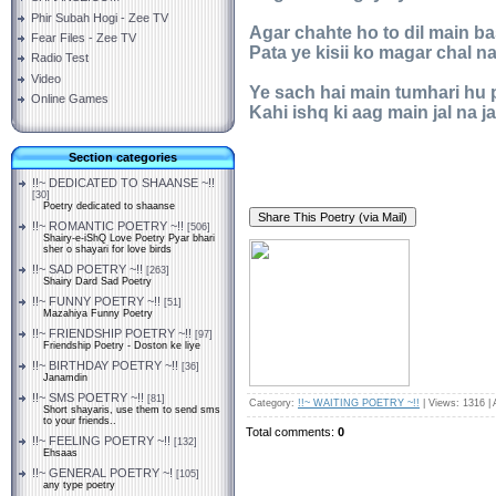
Phir Subah Hogi - Zee TV
Agar chahte ho to dil main b
Fear Files - Zee TV
Pata ye kisii ko magar chal na
Radio Test
Video
Ye sach hai main tumhari hu 
Online Games
Kahi ishq ki aag main jal na ja
Section categories
!!~ DEDICATED TO SHAANSE ~!!
[30]
Poetry dedicated to shaanse
!!~ ROMANTIC POETRY ~!!
[506]
Shairy-e-iShQ Love Poetry Pyar bhari
sher o shayari for love birds
!!~ SAD POETRY ~!!
[263]
Shairy Dard Sad Poetry
!!~ FUNNY POETRY ~!!
[51]
Mazahiya Funny Poetry
!!~ FRIENDSHIP POETRY ~!!
[97]
Friendship Poetry - Doston ke liye
!!~ BIRTHDAY POETRY ~!!
[36]
Janamdin
!!~ SMS POETRY ~!!
[81]
Category
:
!!~ WAITING POETRY ~!!
|
Views
: 1316 |
Short shayaris, use them to send sms
to your friends..
Total comments
:
0
!!~ FEELING POETRY ~!!
[132]
Ehsaas
!!~ GENERAL POETRY ~!
[105]
any type poetry