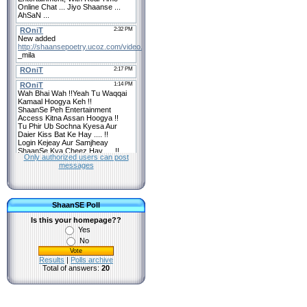
Only authorized users can post
messages
ShaanSE Poll
Is this your homepage??
Yes
No
Results
|
Polls archive
Total of answers:
20