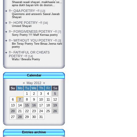
Shaarab waali shayari..maikhaane se...
apna dukh bayan kAr do doston...
!!~ Q&A POETRY ~!!
[13]
Questions and answers Sawal Jawab
Shayari
!!~ HOPE POETRY ~!!
[34]
Umeed Shayari
!!~ FORGIVENESS POETRY ~!!
[7]
Sorry Poetry !!!! Maff Kernaa poetry
!!~ WITHOUT YOU POETRY ~!!
[3]
Bin Teray Poetry Tere Binaa Jeena nahi
poetry
!!~ FAITHFUL OR CHEATS
POETRY ~!!
[14]
Wafa / Bewafa Poetry
Calendar
«
May 2012
»
Su
Mo
Tu
We
Th
Fr
Sa
1
2
3
4
5
6
7
8
9
10
11
12
13
14
15
16
17
18
19
20
21
22
23
24
25
26
27
28
29
30
31
Entries archive