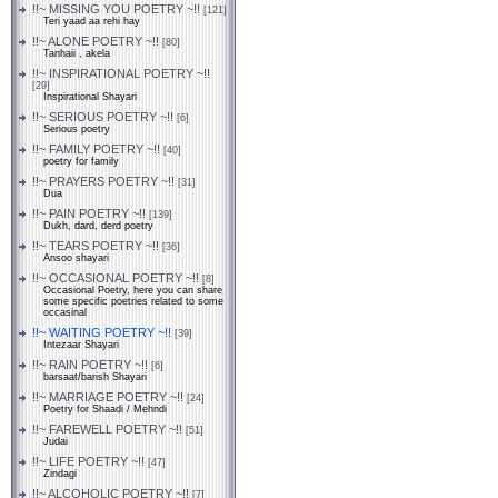
!!~ MISSING YOU POETRY ~!!
[121]
Teri yaad aa rehi hay
!!~ ALONE POETRY ~!!
[80]
Tanhaii , akela
!!~ INSPIRATIONAL POETRY ~!!
[29]
Inspirational Shayari
!!~ SERIOUS POETRY ~!!
[6]
Serious poetry
!!~ FAMILY POETRY ~!!
[40]
poetry for family
!!~ PRAYERS POETRY ~!!
[31]
Dua
!!~ PAIN POETRY ~!!
[139]
Dukh, dard, derd poetry
!!~ TEARS POETRY ~!!
[36]
Ansoo shayari
!!~ OCCASIONAL POETRY ~!!
[8]
Occasional Poetry, here you can share
some specific poetries related to some
occasinal
!!~ WAITING POETRY ~!!
[39]
Intezaar Shayari
!!~ RAIN POETRY ~!!
[6]
barsaat/barish Shayari
!!~ MARRIAGE POETRY ~!!
[24]
Poetry for Shaadi / Mehndi
!!~ FAREWELL POETRY ~!!
[51]
Judai
!!~ LIFE POETRY ~!!
[47]
Zindagi
!!~ ALCOHOLIC POETRY ~!!
[7]