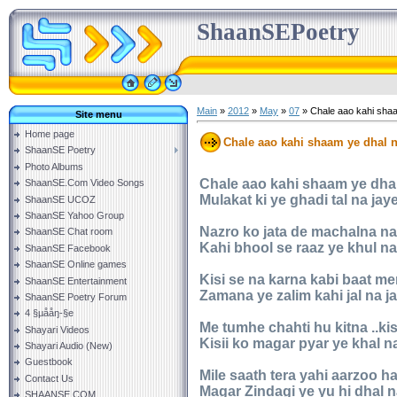
ShaanSEPoetry
Main
»
2012
»
May
»
07
» Chale aao kahi shaa
Site menu
Home page
Chale aao kahi shaam ye dhal n
ShaanSE Poetry
Photo Albums
Chale aao kahi shaam ye dhal
ShaanSE.Com Video Songs
Mulakat ki ye ghadi tal na jay
ShaanSE UCOZ
ShaanSE Yahoo Group
Nazro ko jata de machalna na
ShaanSE Chat room
Kahi bhool se raaz ye khul na
ShaanSE Facebook
ShaanSE Online games
Kisi se na karna kabi baat me
ShaanSE Entertainment
Zamana ye zalim kahi jal na j
ShaanSE Poetry Forum
4 §µååŋ-§e
Me tumhe chahti hu kitna ..ki
Shayari Videos
Kisii ko magar pyar ye khal n
Shayari Audio (New)
Guestbook
Mile saath tera yahi aarzoo ha
Contact Us
Magar Zindagi ye yu hi dhal n
SHAANSE.COM