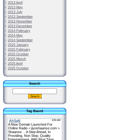
2013 April
2013 May
2013 July
2013 September
2013 November
2013 December
2014 February
2014 May
2014 September
2015 January
2015 February
2015 October
2025 March
2025 April
2025 October
Search
Tag Baord