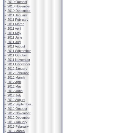
2010 October
2010 November
2010 December
2011 January
2011 February
2011 March
2011 April
2011 May
2011 June
2011 July
2011 August
2011 September
2011 October
2011 November
2011 December
2012 January
2012 February
2012 March
2012 April
2012 May
2012 June
2012 July
2012 August
2012 September
2012 October
2012 November
2012 December
2013 January
2013 February
2013 March