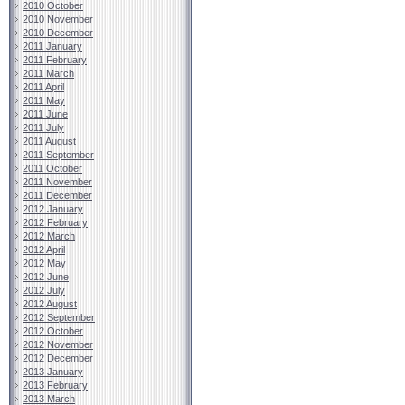
2010 October
2010 November
2010 December
2011 January
2011 February
2011 March
2011 April
2011 May
2011 June
2011 July
2011 August
2011 September
2011 October
2011 November
2011 December
2012 January
2012 February
2012 March
2012 April
2012 May
2012 June
2012 July
2012 August
2012 September
2012 October
2012 November
2012 December
2013 January
2013 February
2013 March