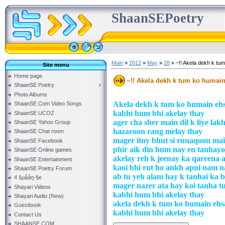
ShaanSEPoetry
Main
»
2012
»
May
»
28
» ~!! Akela dekh k tu
Site menu
Home page
~!! Akela dekh k tum ko humain
ShaanSE Poetry
Photo Albums
Akela dekh k tum ko humain ehs
ShaanSE.Com Video Songs
kabhi hum bhi akelay thay
ShaanSE UCOZ
ager cha sher main dil k liye la
ShaanSE Yahoo Group
hazaroon rang melay thay
ShaanSE Chat room
mager itny bhut si runaqoon ma
ShaanSE Facebook
phir aik din hum nay en tanhayoo
ShaanSE Online games
akelay reh k jeenay ka qareena 
ShaanSE Entertainment
kaoi bhi rut ho ankh apni nam n
ShaanSE Poetry Forum
ab tu yeh alam hay k tanhai ka 
4 §µååŋ-§e
mager nazer ata hay koi tanha t
Shayari Videos
kabhi hum bhi akelay thay
Shayari Audio (New)
akela dekh k tum ko humain ehs
Guestbook
kabhi hum bhi akelay thay
Contact Us
SHAANSE.COM