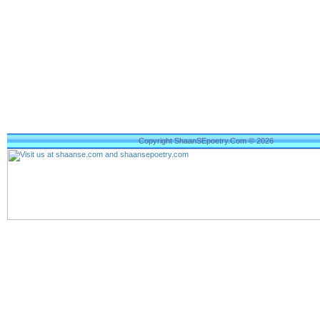
Copyright ShaanSEpoetry.Com © 2026