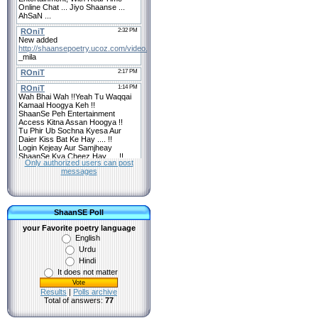
Only authorized users can post
messages
ShaanSE Poll
your Favorite poetry language
English
Urdu
Hindi
It does not matter
Results
|
Polls archive
Total of answers:
77