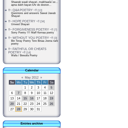
Shaarab waali shayari..maikhaane se...
apna dukh bayan kAr do doston...
!!~ Q&A POETRY ~!!
[13]
Questions and answers Sawal Jawab
Shayari
!!~ HOPE POETRY ~!!
[34]
Umeed Shayari
!!~ FORGIVENESS POETRY ~!!
[7]
Sorry Poetry !!!! Maff Kernaa poetry
!!~ WITHOUT YOU POETRY ~!!
[3]
Bin Teray Poetry Tere Binaa Jeena nahi
poetry
!!~ FAITHFUL OR CHEATS
POETRY ~!!
[14]
Wafa / Bewafa Poetry
Calendar
«
May 2012
»
Su
Mo
Tu
We
Th
Fr
Sa
1
2
3
4
5
6
7
8
9
10
11
12
13
14
15
16
17
18
19
20
21
22
23
24
25
26
27
28
29
30
31
Entries archive