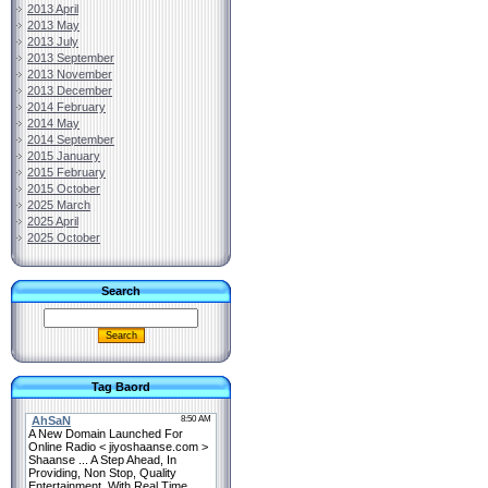
2013 April
2013 May
2013 July
2013 September
2013 November
2013 December
2014 February
2014 May
2014 September
2015 January
2015 February
2015 October
2025 March
2025 April
2025 October
Search
Tag Baord