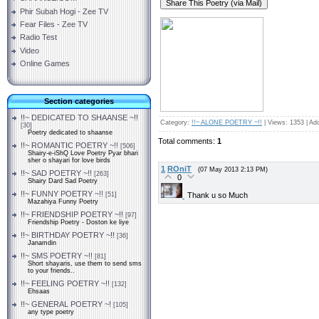
Phir Subah Hogi - Zee TV
Fear Files - Zee TV
Radio Test
Video
Online Games
Section categories
!!~ DEDICATED TO SHAANSE ~!!
Category
:
!!~ ALONE POETRY ~!!
|
Views
: 1353 |
Ad
[30]
Poetry dedicated to shaanse
Total comments
:
1
!!~ ROMANTIC POETRY ~!!
[506]
Shairy-e-iShQ Love Poetry Pyar bhari
sher o shayari for love birds
1
ROniT
(07 May 2013 2:13 PM)
!!~ SAD POETRY ~!!
[263]
0
Shairy Dard Sad Poetry
!!~ FUNNY POETRY ~!!
Thank u so Much
[51]
Mazahiya Funny Poetry
!!~ FRIENDSHIP POETRY ~!!
[97]
Friendship Poetry - Doston ke liye
!!~ BIRTHDAY POETRY ~!!
[36]
Janamdin
!!~ SMS POETRY ~!!
[81]
Short shayaris, use them to send sms
to your friends..
!!~ FEELING POETRY ~!!
[132]
Ehsaas
!!~ GENERAL POETRY ~!
[105]
any type poetry