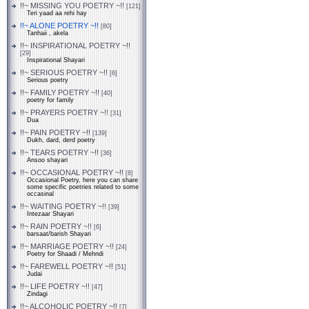
!!~ MISSING YOU POETRY ~!!
[121]
Teri yaad aa rehi hay
!!~ ALONE POETRY ~!!
[80]
Tanhaii , akela
!!~ INSPIRATIONAL POETRY ~!!
[29]
Inspirational Shayari
!!~ SERIOUS POETRY ~!!
[6]
Serious poetry
!!~ FAMILY POETRY ~!!
[40]
poetry for family
!!~ PRAYERS POETRY ~!!
[31]
Dua
!!~ PAIN POETRY ~!!
[139]
Dukh, dard, derd poetry
!!~ TEARS POETRY ~!!
[36]
Ansoo shayari
!!~ OCCASIONAL POETRY ~!!
[8]
Occasional Poetry, here you can share
some specific poetries related to some
occasinal
!!~ WAITING POETRY ~!!
[39]
Intezaar Shayari
!!~ RAIN POETRY ~!!
[6]
barsaat/barish Shayari
!!~ MARRIAGE POETRY ~!!
[24]
Poetry for Shaadi / Mehndi
!!~ FAREWELL POETRY ~!!
[51]
Judai
!!~ LIFE POETRY ~!!
[47]
Zindagi
!!~ ALCOHOLIC POETRY ~!!
[7]