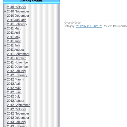
Entries archive
2010 October
2010 November
2010 December
2011 January
2011 February
Category:
!!~ PAIN POETRY ~!!
|
Views:
1903
|
Adde
2011 March
2011 April
2011 May
2011 June
2011 July
2011 August
2011 September
2011 October
2011 November
2011 December
2012 January
2012 February
2012 March
2012 April
2012 May
2012 June
2012 July
2012 August
2012 September
2012 October
2012 November
2012 December
2013 January
2013 February