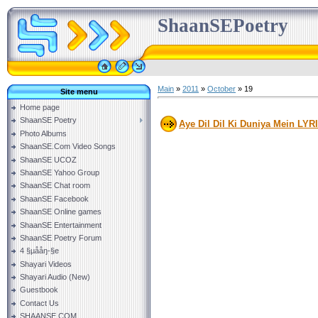
ShaanSEPoetry
Main
»
2011
»
October
»
19
Site menu
Home page
ShaanSE Poetry
Aye Dil Dil Ki Duniya Mein LYR
Photo Albums
ShaanSE.Com Video Songs
ShaanSE UCOZ
ShaanSE Yahoo Group
ShaanSE Chat room
ShaanSE Facebook
ShaanSE Online games
ShaanSE Entertainment
ShaanSE Poetry Forum
4 §µååŋ-§e
Shayari Videos
Shayari Audio (New)
Guestbook
Contact Us
SHAANSE.COM