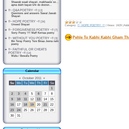
Shaarab waali shayari..maikhaane se...
apna dukh bayan kAr do doston...
!!~ Q&A POETRY ~!!
[13]
Questions and answers Sawal Jawab
Shayari
!!~ HOPE POETRY ~!!
[34]
Umeed Shayari
Category:
!!~ HOPE POETRY ~!!
|
Views:
2429
|
Add
!!~ FORGIVENESS POETRY ~!!
[7]
Sorry Poetry !!!! Maff Kernaa poetry
Pehle To Kabhi Kabhi Gham Tha 
!!~ WITHOUT YOU POETRY ~!!
[3]
Bin Teray Poetry Tere Binaa Jeena nahi
poetry
!!~ FAITHFUL OR CHEATS
POETRY ~!!
[14]
Wafa / Bewafa Poetry
Calendar
«
October 2011
»
Su
Mo
Tu
We
Th
Fr
Sa
1
2
3
4
5
6
7
8
9
10
11
12
13
14
15
16
17
18
19
20
21
22
23
24
25
26
27
28
29
30
31