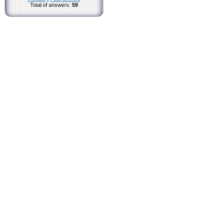
Total of answers:
59