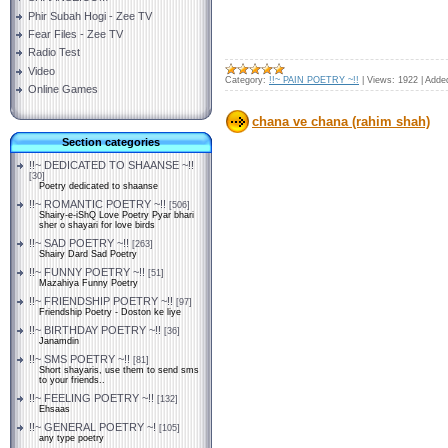
Phir Subah Hogi - Zee TV
Fear Files - Zee TV
Radio Test
Video
Category:
!!~ PAIN POETRY ~!!
|
Views:
1922
|
Adde
Online Games
chana ve chana (rahim shah)
Section categories
!!~ DEDICATED TO SHAANSE ~!!
[30]
Poetry dedicated to shaanse
!!~ ROMANTIC POETRY ~!!
[506]
Shairy-e-iShQ Love Poetry Pyar bhari
sher o shayari for love birds
!!~ SAD POETRY ~!!
[263]
Shairy Dard Sad Poetry
!!~ FUNNY POETRY ~!!
[51]
Mazahiya Funny Poetry
!!~ FRIENDSHIP POETRY ~!!
[97]
Friendship Poetry - Doston ke liye
!!~ BIRTHDAY POETRY ~!!
[36]
Janamdin
!!~ SMS POETRY ~!!
[81]
Short shayaris, use them to send sms
to your friends..
!!~ FEELING POETRY ~!!
[132]
Ehsaas
!!~ GENERAL POETRY ~!
[105]
any type poetry