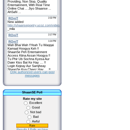
Only authorized users can post
messages
ShaanSE Poll
Rate my site
Excellent
Good
Not bad
Bad
Awful
Results
|
Polls archive