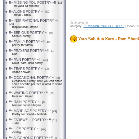
!!~ MISSING YOU POETRY ~!!
[121]
Teri yaad aa rehi hay
!!~ ALONE POETRY ~!!
[80]
Tanhaii , akela
!!~ INSPIRATIONAL POETRY ~!!
[29]
Category:
!!~ MISSING YOU POETRY ~!!
|
Views:
1
Inspirational Shayari
!!~ SERIOUS POETRY ~!!
[6]
Serious poetry
Yaro Sab dua Karo - Ram Shan
!!~ FAMILY POETRY ~!!
[40]
poetry for family
!!~ PRAYERS POETRY ~!!
[31]
Dua
!!~ PAIN POETRY ~!!
[139]
Dukh, dard, derd poetry
!!~ TEARS POETRY ~!!
[36]
Ansoo shayari
!!~ OCCASIONAL POETRY ~!!
[8]
Occasional Poetry, here you can share
some specific poetries related to some
occasinal
!!~ WAITING POETRY ~!!
[39]
Intezaar Shayari
!!~ RAIN POETRY ~!!
[6]
barsaat/barish Shayari
!!~ MARRIAGE POETRY ~!!
[24]
Poetry for Shaadi / Mehndi
!!~ FAREWELL POETRY ~!!
[51]
Judai
!!~ LIFE POETRY ~!!
[47]
Zindagi
!!~ ALCOHOLIC POETRY ~!!
[7]