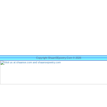
Copyright ShaanSEpoetry.Com © 2026