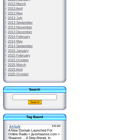
2013 March
2013 April
2013 May
2013 July
2013 September
2013 November
2013 December
2014 February
2014 May
2014 September
2015 January
2015 February
2015 October
2025 March
2025 April
2025 October
Search
Tag Baord