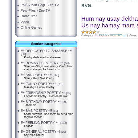
aya.
Phir Subah Hogi - Zee TV
Fear Files - Zee TV
Radio Test
Hum nay usay dekha 
Video
Us nay hamay mara
Online Games
Category:
!!~ FUNNY POETRY ~!!
|
Views:
Section categories
!!~ DEDICATED TO SHAANSE ~!!
[30]
Poetry dedicated to shaanse
!!~ ROMANTIC POETRY ~!!
[506]
Shairy-e-iShQ Love Poetry Pyar bhari
sher o shayari for love birds
!!~ SAD POETRY ~!!
[263]
Shairy Dard Sad Poetry
!!~ FUNNY POETRY ~!!
[51]
Mazahiya Funny Poetry
!!~ FRIENDSHIP POETRY ~!!
[97]
Friendship Poetry - Doston ke liye
!!~ BIRTHDAY POETRY ~!!
[36]
Janamdin
!!~ SMS POETRY ~!!
[81]
Short shayaris, use them to send sms
to your friends..
!!~ FEELING POETRY ~!!
[132]
Ehsaas
!!~ GENERAL POETRY ~!
[105]
any type poetry