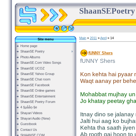
ShaanSEPoetry
Main
»
2011
»
April
»
14
Site menu
Home page
ShaanSE Poetry
fUNNY Shers
Photo Albums
fUNNY Shers
ShaanSE.Com Video Songs
ShaanSE UCOZ
Kon kehta hai pyaar
ShaanSE Yahoo Group
ShaanSE Chat room
Waqt aanay per behe
ShaanSE Facebook
ShaanSE Online games
Mohabbat mujhay un 
ShaanSE Entertainment
Jo khatay peetay gha
ShaanSE Poetry Forum
4 §µååŋ-§e
Shayari Videos
Itnay dino se jalanay
Shayari Audio (New)
Jalti hui aag ko bujh
Guestbook
Kehta tha saath jiye
Contact Us
Ab rooth gai hoon to
SHAANSE.COM