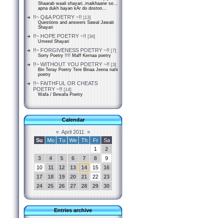
Shaarab waali shayari..maikhaane se...
apna dukh bayan kAr do doston...
!!~ Q&A POETRY ~!!
[13]
Questions and answers Sawal Jawab
Shayari
!!~ HOPE POETRY ~!!
[34]
Umeed Shayari
!!~ FORGIVENESS POETRY ~!!
[7]
Sorry Poetry !!!! Maff Kernaa poetry
!!~ WITHOUT YOU POETRY ~!!
[3]
Bin Teray Poetry Tere Binaa Jeena nahi
poetry
!!~ FAITHFUL OR CHEATS
POETRY ~!!
[14]
Wafa / Bewafa Poetry
Calendar
«
April 2011
»
Su
Mo
Tu
We
Th
Fr
Sa
1
2
3
4
5
6
7
8
9
10
11
12
13
14
15
16
17
18
19
20
21
22
23
24
25
26
27
28
29
30
Entries archive