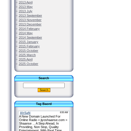
2013 April
2013 May
2013 July
2013 September
2013 November
2013 December
2014 February
2014 May
2014 September
2015 January
2015 February
2015 October
2025 March
2025 April
2025 October
Search
Tag Baord