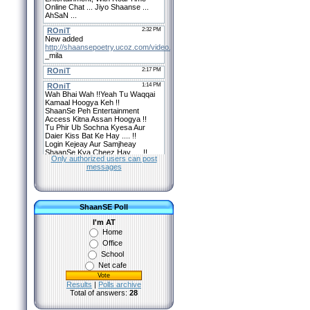
Only authorized users can post
messages
ShaanSE Poll
I'm AT
Home
Office
School
Net cafe
Results
|
Polls archive
Total of answers:
28