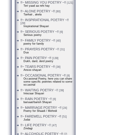
!!~ MISSING YOU POETRY ~!!
[121]
Teri yaad aa rehi hay
!!~ ALONE POETRY ~!!
[80]
Tanhaii , akela
!!~ INSPIRATIONAL POETRY ~!!
[29]
Inspirational Shayari
!!~ SERIOUS POETRY ~!!
[6]
Serious poetry
!!~ FAMILY POETRY ~!!
[40]
poetry for family
!!~ PRAYERS POETRY ~!!
[31]
Dua
!!~ PAIN POETRY ~!!
[139]
Dukh, dard, derd poetry
!!~ TEARS POETRY ~!!
[36]
Ansoo shayari
!!~ OCCASIONAL POETRY ~!!
[8]
Occasional Poetry, here you can share
some specific poetries related to some
occasinal
!!~ WAITING POETRY ~!!
[39]
Intezaar Shayari
!!~ RAIN POETRY ~!!
[6]
barsaat/barish Shayari
!!~ MARRIAGE POETRY ~!!
[24]
Poetry for Shaadi / Mehndi
!!~ FAREWELL POETRY ~!!
[51]
Judai
!!~ LIFE POETRY ~!!
[47]
Zindagi
!!~ ALCOHOLIC POETRY ~!!
[7]