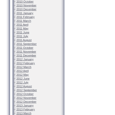
2010 October
2010 November
2010 December
2011 January
2011 February
2011 March
2011 April
2011 May
2011 June
2011 July
2011 August
2011 September
2011 October
2011 November
2011 December
2012 January
2012 February
2012 March
2012 April
2012 May
2012 June
2012 July
2012 August
2012 September
2012 October
2012 November
2012 December
2013 January
2013 February
2013 March