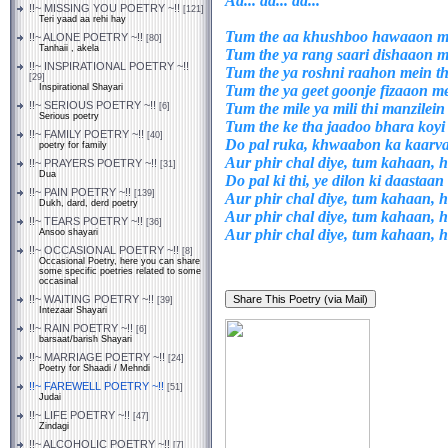
Aa... aa... aa...
!!~ MISSING YOU POETRY ~!!
[121]
Teri yaad aa rehi hay
Tum the aa khushboo hawaaon me
!!~ ALONE POETRY ~!!
[80]
Tanhaii , akela
Tum the ya rang saari dishaaon m
!!~ INSPIRATIONAL POETRY ~!!
Tum the ya roshni raahon mein th
[29]
Tum the ya geet goonje fizaaon me
Inspirational Shayari
!!~ SERIOUS POETRY ~!!
Tum the mile ya mili thi manzilein
[6]
Serious poetry
Tum the ke tha jaadoo bhara koy
!!~ FAMILY POETRY ~!!
[40]
Do pal ruka, khwaabon ka kaarv
poetry for family
Aur phir chal diye, tum kahaan,
!!~ PRAYERS POETRY ~!!
[31]
Dua
Do pal ki thi, ye dilon ki daastaan
!!~ PAIN POETRY ~!!
[139]
Aur phir chal diye, tum kahaan,
Dukh, dard, derd poetry
Aur phir chal diye, tum kahaan,
!!~ TEARS POETRY ~!!
[36]
Aur phir chal diye, tum kahaan,
Ansoo shayari
!!~ OCCASIONAL POETRY ~!!
[8]
Occasional Poetry, here you can share
some specific poetries related to some
occasinal
!!~ WAITING POETRY ~!!
[39]
Intezaar Shayari
!!~ RAIN POETRY ~!!
[6]
barsaat/barish Shayari
!!~ MARRIAGE POETRY ~!!
[24]
Poetry for Shaadi / Mehndi
!!~ FAREWELL POETRY ~!!
[51]
Judai
!!~ LIFE POETRY ~!!
[47]
Zindagi
!!~ ALCOHOLIC POETRY ~!!
[7]