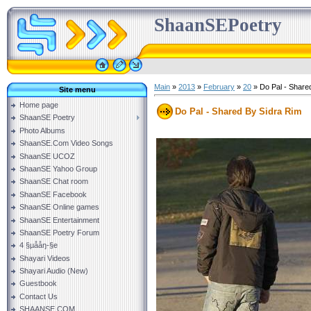
ShaanSEPoetry
Main
»
2013
»
February
»
20
» Do Pal - Share
Site menu
Home page
Do Pal - Shared By Sidra Rim
ShaanSE Poetry
Photo Albums
ShaanSE.Com Video Songs
ShaanSE UCOZ
ShaanSE Yahoo Group
ShaanSE Chat room
ShaanSE Facebook
ShaanSE Online games
ShaanSE Entertainment
ShaanSE Poetry Forum
4 §µååŋ-§e
Shayari Videos
Shayari Audio (New)
Guestbook
Contact Us
SHAANSE.COM