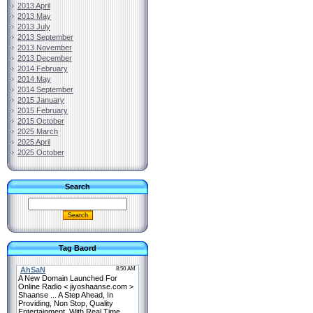
2013 April
2013 May
2013 July
2013 September
2013 November
2013 December
2014 February
2014 May
2014 September
2015 January
2015 February
2015 October
2025 March
2025 April
2025 October
Search
Tag Baord