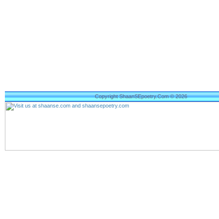
Copyright ShaanSEpoetry.Com © 2026