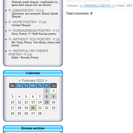
Shaarab waali shayari..maikhaane se...
apna dukh bayan kAr do doston...
Category
:
!!~ FAREWELL POETRY ~!!
|
Views
: 2001
!!~ Q&A POETRY ~!!
[13]
Total comments
:
0
Questions and answers Sawal Jawab
Shayari
!!~ HOPE POETRY ~!!
[34]
Umeed Shayari
!!~ FORGIVENESS POETRY ~!!
[7]
Sorry Poetry !!!! Maff Kernaa poetry
!!~ WITHOUT YOU POETRY ~!!
[3]
Bin Teray Poetry Tere Binaa Jeena nahi
poetry
!!~ FAITHFUL OR CHEATS
POETRY ~!!
[14]
Wafa / Bewafa Poetry
Calendar
«
February 2013
»
Su
Mo
Tu
We
Th
Fr
Sa
1
2
3
4
5
6
7
8
9
10
11
12
13
14
15
16
17
18
19
20
21
22
23
24
25
26
27
28
Entries archive