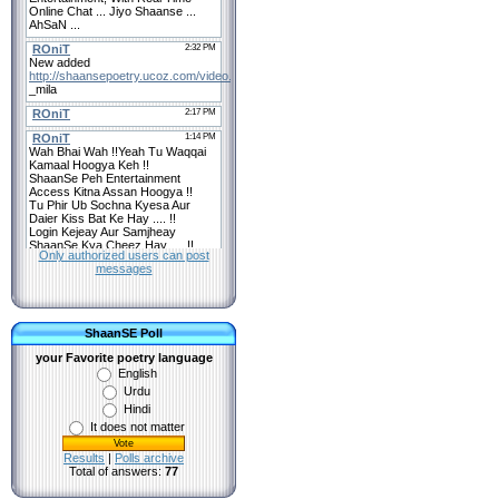
Only authorized users can post
messages
ShaanSE Poll
your Favorite poetry language
English
Urdu
Hindi
It does not matter
Results
|
Polls archive
Total of answers:
77