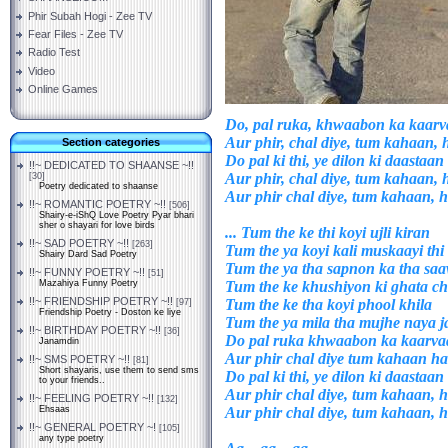
Phir Subah Hogi - Zee TV
Fear Files - Zee TV
Radio Test
Video
Online Games
Do, pal ruka, khwaabon ka kaar
Aur phir, chal diye, tum kahaan
Section categories
Do pal ki thi, ye dilon ki daastaan
!!~ DEDICATED TO SHAANSE ~!!
Aur phir, chal diye, tum kahaan
[30]
Poetry dedicated to shaanse
Aur phir chal diye, tum kahaan,
!!~ ROMANTIC POETRY ~!!
[506]
Shairy-e-iShQ Love Poetry Pyar bhari
sher o shayari for love birds
... Tum the ke thi koyi ujli kiran
!!~ SAD POETRY ~!!
[263]
Tum the ya koyi kali muskaayi thi
Shairy Dard Sad Poetry
Tum the ya tha sapnon ka tha sa
!!~ FUNNY POETRY ~!!
[51]
Tum the ke khushiyon ki ghata ch
Mazahiya Funny Poetry
!!~ FRIENDSHIP POETRY ~!!
Tum the ke tha koyi phool khila
[97]
Friendship Poetry - Doston ke liye
Tum the ya mila tha mujhe naya 
!!~ BIRTHDAY POETRY ~!!
[36]
Do pal ruka khwaabon ka kaarv
Janamdin
Aur phir chal diye tum kahaan 
!!~ SMS POETRY ~!!
[81]
Short shayaris, use them to send sms
Do pal ki thi, ye dilon ki daastaan
to your friends..
Aur phir chal diye, tum kahaan,
!!~ FEELING POETRY ~!!
[132]
Aur phir chal diye, tum kahaan,
Ehsaas
!!~ GENERAL POETRY ~!
[105]
any type poetry