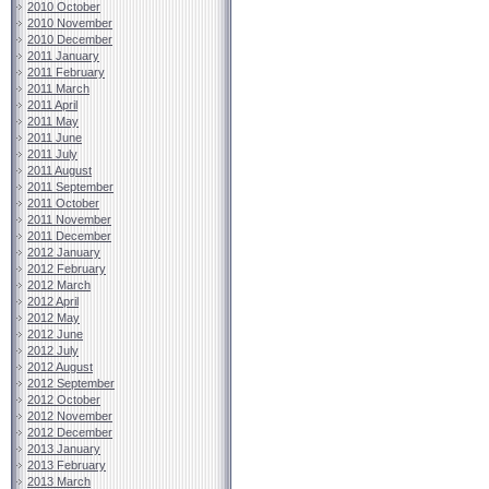
2010 October
2010 November
2010 December
2011 January
2011 February
2011 March
2011 April
2011 May
2011 June
2011 July
2011 August
2011 September
2011 October
2011 November
2011 December
2012 January
2012 February
2012 March
2012 April
2012 May
2012 June
2012 July
2012 August
2012 September
2012 October
2012 November
2012 December
2013 January
2013 February
2013 March