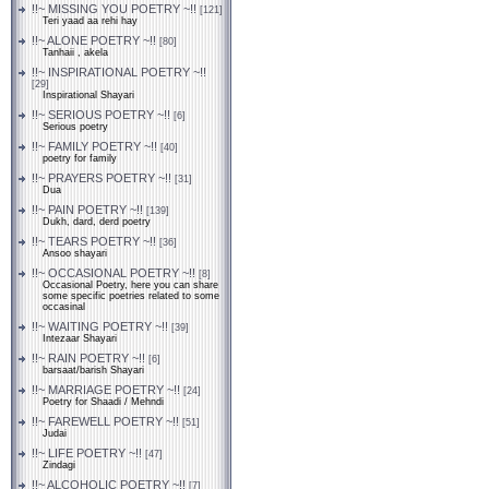
!!~ MISSING YOU POETRY ~!!
[121]
Teri yaad aa rehi hay
!!~ ALONE POETRY ~!!
[80]
Tanhaii , akela
!!~ INSPIRATIONAL POETRY ~!!
[29]
Inspirational Shayari
!!~ SERIOUS POETRY ~!!
[6]
Serious poetry
!!~ FAMILY POETRY ~!!
[40]
poetry for family
!!~ PRAYERS POETRY ~!!
[31]
Dua
!!~ PAIN POETRY ~!!
[139]
Dukh, dard, derd poetry
!!~ TEARS POETRY ~!!
[36]
Ansoo shayari
!!~ OCCASIONAL POETRY ~!!
[8]
Occasional Poetry, here you can share
some specific poetries related to some
occasinal
!!~ WAITING POETRY ~!!
[39]
Intezaar Shayari
!!~ RAIN POETRY ~!!
[6]
barsaat/barish Shayari
!!~ MARRIAGE POETRY ~!!
[24]
Poetry for Shaadi / Mehndi
!!~ FAREWELL POETRY ~!!
[51]
Judai
!!~ LIFE POETRY ~!!
[47]
Zindagi
!!~ ALCOHOLIC POETRY ~!!
[7]