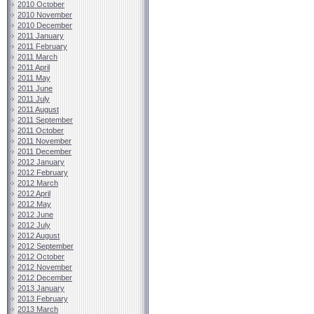
2010 October
2010 November
2010 December
2011 January
2011 February
2011 March
2011 April
2011 May
2011 June
2011 July
2011 August
2011 September
2011 October
2011 November
2011 December
2012 January
2012 February
2012 March
2012 April
2012 May
2012 June
2012 July
2012 August
2012 September
2012 October
2012 November
2012 December
2013 January
2013 February
2013 March