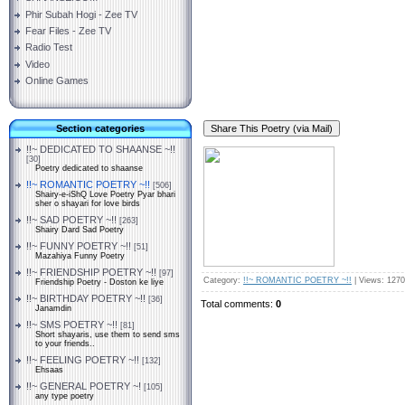
Phir Subah Hogi - Zee TV
Fear Files - Zee TV
Radio Test
Video
Online Games
Section categories
!!~ DEDICATED TO SHAANSE ~!!
[30]
Poetry dedicated to shaanse
!!~ ROMANTIC POETRY ~!!
[506]
Shairy-e-iShQ Love Poetry Pyar bhari
sher o shayari for love birds
!!~ SAD POETRY ~!!
[263]
Shairy Dard Sad Poetry
!!~ FUNNY POETRY ~!!
[51]
Mazahiya Funny Poetry
!!~ FRIENDSHIP POETRY ~!!
[97]
Category
:
!!~ ROMANTIC POETRY ~!!
|
Views
: 1270
Friendship Poetry - Doston ke liye
!!~ BIRTHDAY POETRY ~!!
[36]
Total comments
:
0
Janamdin
!!~ SMS POETRY ~!!
[81]
Short shayaris, use them to send sms
to your friends..
!!~ FEELING POETRY ~!!
[132]
Ehsaas
!!~ GENERAL POETRY ~!
[105]
any type poetry