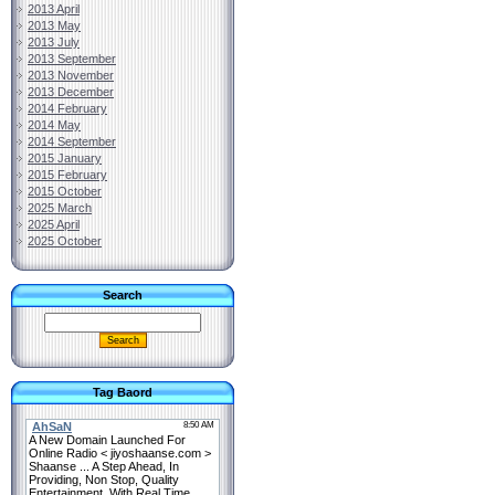
2013 April
2013 May
2013 July
2013 September
2013 November
2013 December
2014 February
2014 May
2014 September
2015 January
2015 February
2015 October
2025 March
2025 April
2025 October
Search
Tag Baord