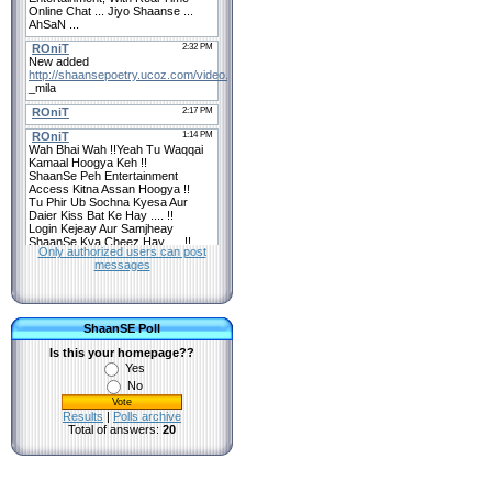
Only authorized users can post
messages
ShaanSE Poll
Is this your homepage??
Yes
No
Results
|
Polls archive
Total of answers:
20