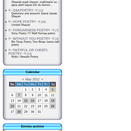
Shaarab waali shayari..maikhaane se...
apna dukh bayan kAr do doston...
!!~ Q&A POETRY ~!!
[13]
Questions and answers Sawal Jawab
Shayari
!!~ HOPE POETRY ~!!
[34]
Umeed Shayari
!!~ FORGIVENESS POETRY ~!!
[7]
Sorry Poetry !!!! Maff Kernaa poetry
!!~ WITHOUT YOU POETRY ~!!
[3]
Bin Teray Poetry Tere Binaa Jeena nahi
poetry
!!~ FAITHFUL OR CHEATS
POETRY ~!!
[14]
Wafa / Bewafa Poetry
Calendar
«
May 2012
»
Su
Mo
Tu
We
Th
Fr
Sa
1
2
3
4
5
6
7
8
9
10
11
12
13
14
15
16
17
18
19
20
21
22
23
24
25
26
27
28
29
30
31
Entries archive