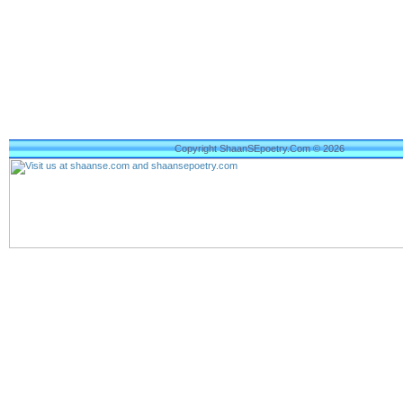
Copyright ShaanSEpoetry.Com © 2026