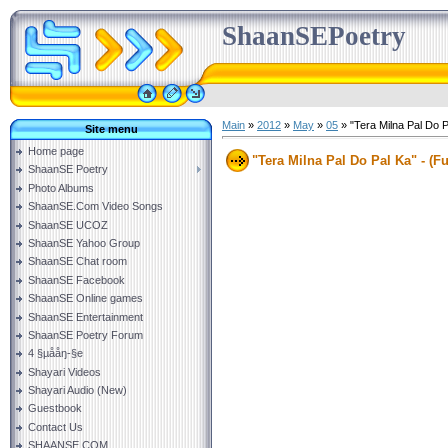
ShaanSEPoetry
Main
»
2012
»
May
»
05
» "Tera Milna Pal Do P
Site menu
Home page
"Tera Milna Pal Do Pal Ka" - (F
ShaanSE Poetry
Photo Albums
ShaanSE.Com Video Songs
ShaanSE UCOZ
ShaanSE Yahoo Group
ShaanSE Chat room
ShaanSE Facebook
ShaanSE Online games
ShaanSE Entertainment
ShaanSE Poetry Forum
4 §µååŋ-§e
Shayari Videos
Shayari Audio (New)
Guestbook
Contact Us
SHAANSE.COM