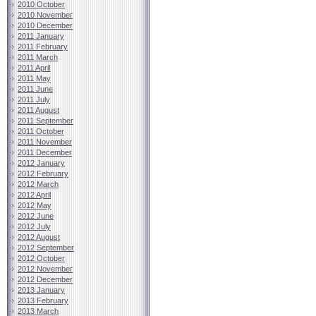
2010 October
2010 November
2010 December
2011 January
2011 February
2011 March
2011 April
2011 May
2011 June
2011 July
2011 August
2011 September
2011 October
2011 November
2011 December
2012 January
2012 February
2012 March
2012 April
2012 May
2012 June
2012 July
2012 August
2012 September
2012 October
2012 November
2012 December
2013 January
2013 February
2013 March