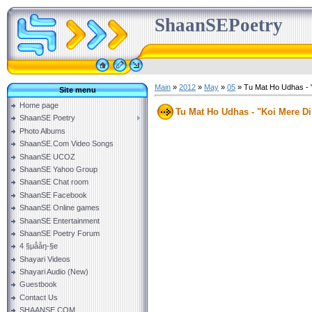
ShaanSEPoetry
Main
»
2012
»
May
»
05
» Tu Mat Ho Udhas - "
Site menu
Home page
Tu Mat Ho Udhas - "Koi Mere Di
ShaanSE Poetry
Photo Albums
ShaanSE.Com Video Songs
ShaanSE UCOZ
ShaanSE Yahoo Group
ShaanSE Chat room
ShaanSE Facebook
ShaanSE Online games
ShaanSE Entertainment
ShaanSE Poetry Forum
4 §µååŋ-§e
Shayari Videos
Shayari Audio (New)
Guestbook
Contact Us
SHAANSE.COM