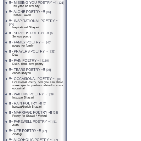
!!~ MISSING YOU POETRY ~!!
[121]
Teri yaad aa rehi hay
!!~ ALONE POETRY ~!!
[80]
Tanhaii , akela
!!~ INSPIRATIONAL POETRY ~!!
[29]
Inspirational Shayari
!!~ SERIOUS POETRY ~!!
[6]
Serious poetry
!!~ FAMILY POETRY ~!!
[40]
poetry for family
!!~ PRAYERS POETRY ~!!
[31]
Dua
!!~ PAIN POETRY ~!!
[139]
Dukh, dard, derd poetry
!!~ TEARS POETRY ~!!
[36]
Ansoo shayari
!!~ OCCASIONAL POETRY ~!!
[8]
Occasional Poetry, here you can share
some specific poetries related to some
occasinal
!!~ WAITING POETRY ~!!
[39]
Intezaar Shayari
!!~ RAIN POETRY ~!!
[6]
barsaat/barish Shayari
!!~ MARRIAGE POETRY ~!!
[24]
Poetry for Shaadi / Mehndi
!!~ FAREWELL POETRY ~!!
[51]
Judai
!!~ LIFE POETRY ~!!
[47]
Zindagi
!!~ ALCOHOLIC POETRY ~!!
[7]