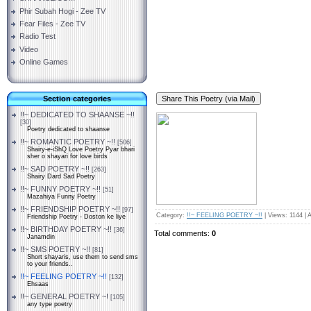
Phir Subah Hogi - Zee TV
Fear Files - Zee TV
Radio Test
Video
Online Games
Section categories
!!~ DEDICATED TO SHAANSE ~!!
[30]
Poetry dedicated to shaanse
!!~ ROMANTIC POETRY ~!!
[506]
Shairy-e-iShQ Love Poetry Pyar bhari
sher o shayari for love birds
!!~ SAD POETRY ~!!
[263]
Shairy Dard Sad Poetry
!!~ FUNNY POETRY ~!!
[51]
Mazahiya Funny Poetry
!!~ FRIENDSHIP POETRY ~!!
[97]
Category
:
!!~ FEELING POETRY ~!!
|
Views
: 1144 |
A
Friendship Poetry - Doston ke liye
!!~ BIRTHDAY POETRY ~!!
[36]
Total comments
:
0
Janamdin
!!~ SMS POETRY ~!!
[81]
Short shayaris, use them to send sms
to your friends..
!!~ FEELING POETRY ~!!
[132]
Ehsaas
!!~ GENERAL POETRY ~!
[105]
any type poetry