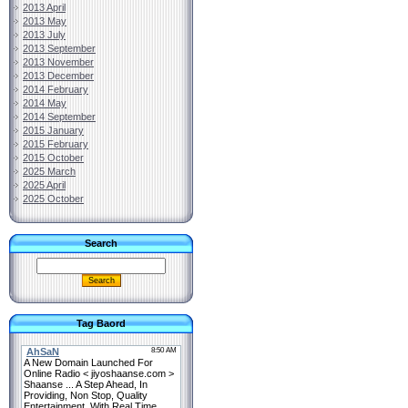
2013 April
2013 May
2013 July
2013 September
2013 November
2013 December
2014 February
2014 May
2014 September
2015 January
2015 February
2015 October
2025 March
2025 April
2025 October
Search
Tag Baord