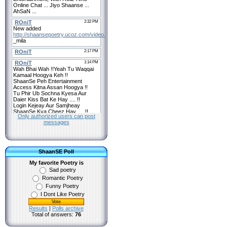
Only authorized users can post
messages
ShaanSE Poll
My favorite Poetry is
Sad poetry
Romantic Poetry
Funny Poetry
I Dont Like Poetry
Results
|
Polls archive
Total of answers:
76