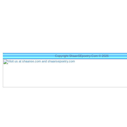
Copyright ShaanSEpoetry.Com © 2026