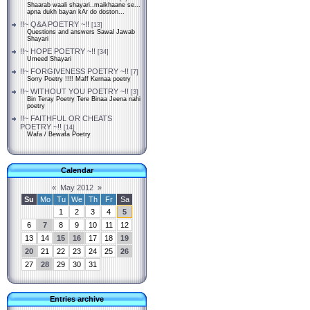
Shaarab waali shayari..maikhaane se...
apna dukh bayan kAr do doston...
!!~ Q&A POETRY ~!!
[13]
Questions and answers Sawal Jawab
Shayari
!!~ HOPE POETRY ~!!
[34]
Umeed Shayari
!!~ FORGIVENESS POETRY ~!!
[7]
Sorry Poetry !!!! Maff Kernaa poetry
!!~ WITHOUT YOU POETRY ~!!
[3]
Bin Teray Poetry Tere Binaa Jeena nahi
poetry
!!~ FAITHFUL OR CHEATS
POETRY ~!!
[14]
Wafa / Bewafa Poetry
Calendar
«
May 2012
»
Su
Mo
Tu
We
Th
Fr
Sa
1
2
3
4
5
6
7
8
9
10
11
12
13
14
15
16
17
18
19
20
21
22
23
24
25
26
27
28
29
30
31
Entries archive